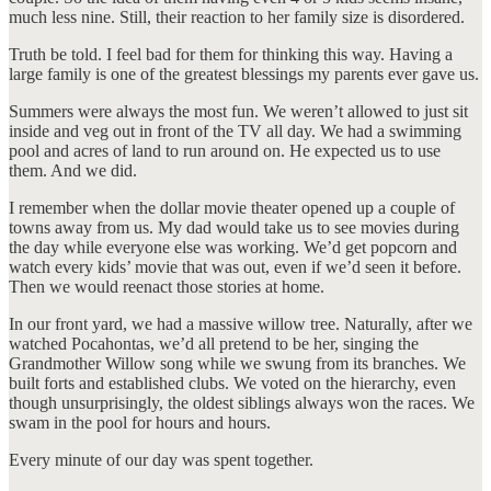
much less nine. Still, their reaction to her family size is disordered.
Truth be told. I feel bad for them for thinking this way. Having a
large family is one of the greatest blessings my parents ever gave us.
Summers were always the most fun. We weren’t allowed to just sit
inside and veg out in front of the TV all day. We had a swimming
pool and acres of land to run around on. He expected us to use
them. And we did.
I remember when the dollar movie theater opened up a couple of
towns away from us. My dad would take us to see movies during
the day while everyone else was working. We’d get popcorn and
watch every kids’ movie that was out, even if we’d seen it before.
Then we would reenact those stories at home.
In our front yard, we had a massive willow tree. Naturally, after we
watched Pocahontas, we’d all pretend to be her, singing the
Grandmother Willow song while we swung from its branches. We
built forts and established clubs. We voted on the hierarchy, even
though unsurprisingly, the oldest siblings always won the races. We
swam in the pool for hours and hours.
Every minute of our day was spent together.