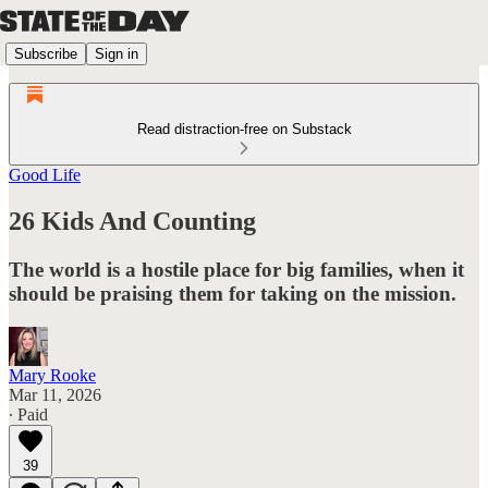
Subscribe
Sign in
Read distraction-free on Substack
Good Life
26 Kids And Counting
The world is a hostile place for big families, when it
should be praising them for taking on the mission.
Mary Rooke
Mar 11, 2026
∙ Paid
39