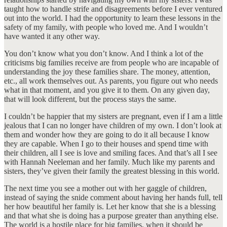
taught how to handle strife and disagreements before I ever ventured
out into the world. I had the opportunity to learn these lessons in the
safety of my family, with people who loved me. And I wouldn’t
have wanted it any other way.
You don’t know what you don’t know. And I think a lot of the
criticisms big families receive are from people who are incapable of
understanding the joy these families share. The money, attention,
etc., all work themselves out. As parents, you figure out who needs
what in that moment, and you give it to them. On any given day,
that will look different, but the process stays the same.
I couldn’t be happier that my sisters are pregnant, even if I am a little
jealous that I can no longer have children of my own. I don’t look at
them and wonder how they are going to do it all because I know
they are capable. When I go to their houses and spend time with
their children, all I see is love and smiling faces. And that’s all I see
with Hannah Neeleman and her family. Much like my parents and
sisters, they’ve given their family the greatest blessing in this world.
The next time you see a mother out with her gaggle of children,
instead of saying the snide comment about having her hands full, tell
her how beautiful her family is. Let her know that she is a blessing
and that what she is doing has a purpose greater than anything else.
The world is a hostile place for big families, when it should be