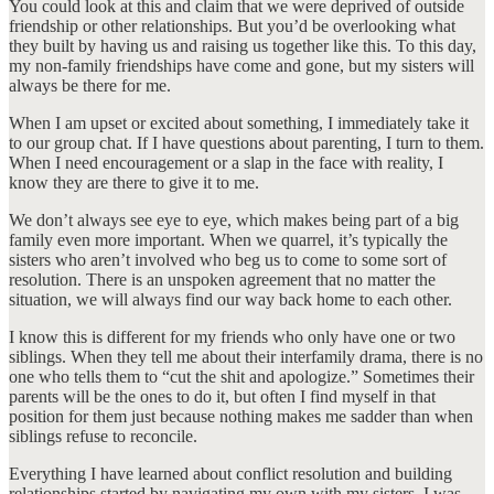
You could look at this and claim that we were deprived of outside
friendship or other relationships. But you’d be overlooking what
they built by having us and raising us together like this. To this day,
my non-family friendships have come and gone, but my sisters will
always be there for me.
When I am upset or excited about something, I immediately take it
to our group chat. If I have questions about parenting, I turn to them.
When I need encouragement or a slap in the face with reality, I
know they are there to give it to me.
We don’t always see eye to eye, which makes being part of a big
family even more important. When we quarrel, it’s typically the
sisters who aren’t involved who beg us to come to some sort of
resolution. There is an unspoken agreement that no matter the
situation, we will always find our way back home to each other.
I know this is different for my friends who only have one or two
siblings. When they tell me about their interfamily drama, there is no
one who tells them to “cut the shit and apologize.” Sometimes their
parents will be the ones to do it, but often I find myself in that
position for them just because nothing makes me sadder than when
siblings refuse to reconcile.
Everything I have learned about conflict resolution and building
relationships started by navigating my own with my sisters. I was