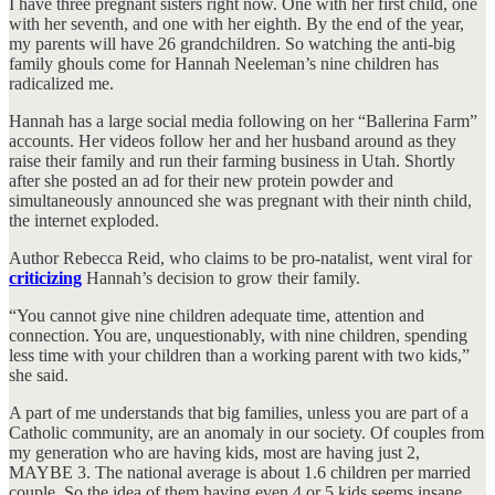
I have three pregnant sisters right now. One with her first child, one
with her seventh, and one with her eighth. By the end of the year,
my parents will have 26 grandchildren. So watching the anti-big
family ghouls come for Hannah Neeleman’s nine children has
radicalized me.
Hannah has a large social media following on her “Ballerina Farm”
accounts. Her videos follow her and her husband around as they
raise their family and run their farming business in Utah. Shortly
after she posted an ad for their new protein powder and
simultaneously announced she was pregnant with their ninth child,
the internet exploded.
Author Rebecca Reid, who claims to be pro-natalist, went viral for
criticizing
Hannah’s decision to grow their family.
“You cannot give nine children adequate time, attention and
connection. You are, unquestionably, with nine children, spending
less time with your children than a working parent with two kids,”
she said.
A part of me understands that big families, unless you are part of a
Catholic community, are an anomaly in our society. Of couples from
my generation who are having kids, most are having just 2,
MAYBE 3. The national average is about 1.6 children per married
couple. So the idea of them having even 4 or 5 kids seems insane,