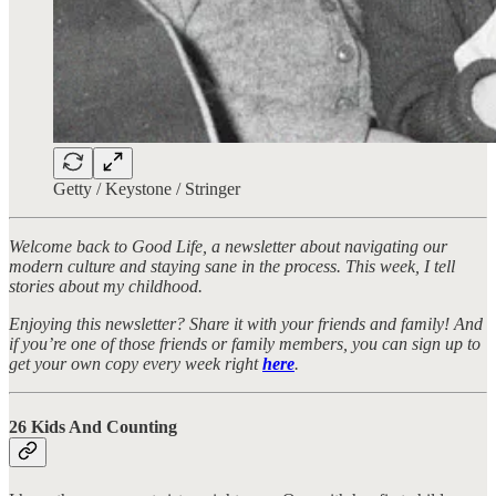
Getty / Keystone / Stringer
Welcome back to Good Life, a newsletter about navigating our
modern culture and staying sane in the process. This week, I tell
stories about my childhood.
Enjoying this newsletter? Share it with your friends and family! And
if you’re one of those friends or family members, you can sign up to
get your own copy every week right
here
.
26 Kids And Counting