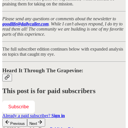
praising them for taking on the mission.
Please send any questions or comments about the newsletter to
goodlife@dailycaller.com
. While I can’t always respond, I do try to
read them all! The community we are building is one of my favorite
parts of this experience.
The full subscriber edition continues below with expanded analysis
on topics that caught my eye.
Heard It Through The Grapevine:
This post is for paid subscribers
Subscribe
Already a paid subscriber?
Sign in
Previous
Next