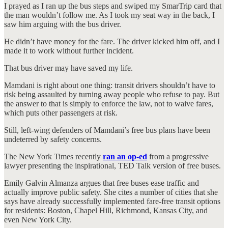
I prayed as I ran up the bus steps and swiped my SmarTrip card that
the man wouldn’t follow me. As I took my seat way in the back, I
saw him arguing with the bus driver.
He didn’t have money for the fare. The driver kicked him off, and I
made it to work without further incident.
That bus driver may have saved my life.
Mamdani is right about one thing: transit drivers shouldn’t have to
risk being assaulted by turning away people who refuse to pay. But
the answer to that is simply to enforce the law, not to waive fares,
which puts other passengers at risk.
Still, left-wing defenders of Mamdani’s free bus plans have been
undeterred by safety concerns.
The New York Times recently
ran an op-ed
from a progressive
lawyer presenting the inspirational, TED Talk version of free buses.
Emily Galvin Almanza argues that free buses ease traffic and
actually improve public safety. She cites a number of cities that she
says have already successfully implemented fare-free transit options
for residents: Boston, Chapel Hill, Richmond, Kansas City, and
even New York City.