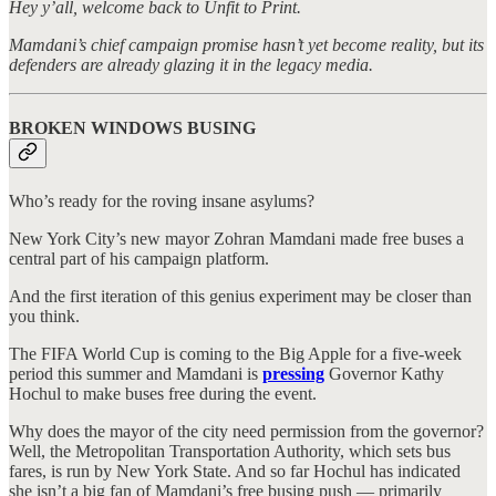
Hey y’all, welcome back to Unfit to Print.
Mamdani’s chief campaign promise hasn’t yet become reality, but its
defenders are already glazing it in the legacy media.
BROKEN WINDOWS BUSING
Who’s ready for the roving insane asylums?
New York City’s new mayor Zohran Mamdani made free buses a
central part of his campaign platform.
And the first iteration of this genius experiment may be closer than
you think.
The FIFA World Cup is coming to the Big Apple for a five-week
period this summer and Mamdani is
pressing
Governor Kathy
Hochul to make buses free during the event.
Why does the mayor of the city need permission from the governor?
Well, the Metropolitan Transportation Authority, which sets bus
fares, is run by New York State. And so far Hochul has indicated
she isn’t a big fan of Mamdani’s free busing push — primarily