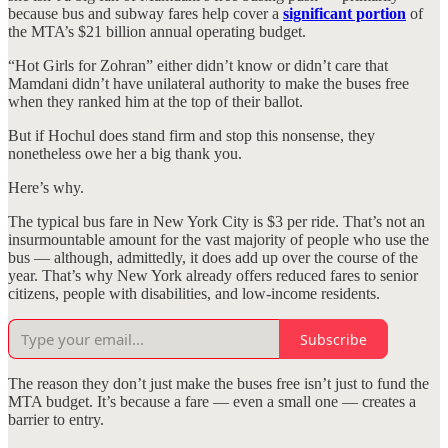
because bus and subway fares help cover a
significant portion
of
the MTA’s $21 billion annual operating budget.
“Hot Girls for Zohran” either didn’t know or didn’t care that
Mamdani didn’t have unilateral authority to make the buses free
when they ranked him at the top of their ballot.
But if Hochul does stand firm and stop this nonsense, they
nonetheless owe her a big thank you.
Here’s why.
The typical bus fare in New York City is $3 per ride. That’s not an
insurmountable amount for the vast majority of people who use the
bus — although, admittedly, it does add up over the course of the
year. That’s why New York already offers reduced fares to senior
citizens, people with disabilities, and low-income residents.
Subscribe
The reason they don’t just make the buses free isn’t just to fund the
MTA budget. It’s because a fare — even a small one — creates a
barrier to entry.