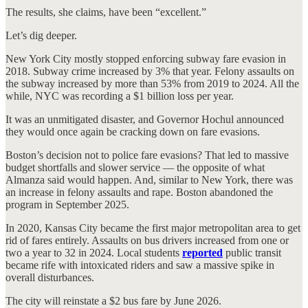
The results, she claims, have been “excellent.”
Let’s dig deeper.
New York City mostly stopped enforcing subway fare evasion in
2018. Subway crime increased by 3% that year. Felony assaults on
the subway increased by more than 53% from 2019 to 2024. All the
while, NYC was recording a $1 billion loss per year.
It was an unmitigated disaster, and Governor Hochul announced
they would once again be cracking down on fare evasions.
Boston’s decision not to police fare evasions? That led to massive
budget shortfalls and slower service — the opposite of what
Almanza said would happen. And, similar to New York, there was
an increase in felony assaults and rape. Boston abandoned the
program in September 2025.
In 2020, Kansas City became the first major metropolitan area to get
rid of fares entirely. Assaults on bus drivers increased from one or
two a year to 32 in 2024. Local students
reported
public transit
became rife with intoxicated riders and saw a massive spike in
overall disturbances.
The city will reinstate a $2 bus fare by June 2026.