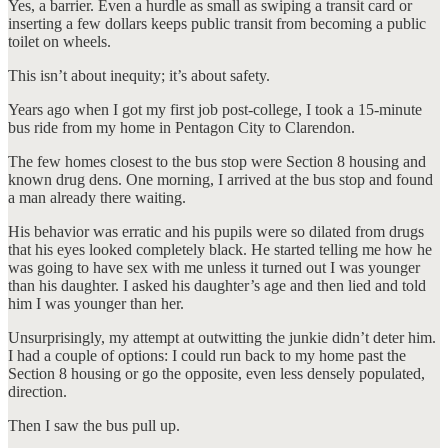
Yes, a barrier. Even a hurdle as small as swiping a transit card or
inserting a few dollars keeps public transit from becoming a public
toilet on wheels.
This isn’t about inequity; it’s about safety.
Years ago when I got my first job post-college, I took a 15-minute
bus ride from my home in Pentagon City to Clarendon.
The few homes closest to the bus stop were Section 8 housing and
known drug dens. One morning, I arrived at the bus stop and found
a man already there waiting.
His behavior was erratic and his pupils were so dilated from drugs
that his eyes looked completely black. He started telling me how he
was going to have sex with me unless it turned out I was younger
than his daughter. I asked his daughter’s age and then lied and told
him I was younger than her.
Unsurprisingly, my attempt at outwitting the junkie didn’t deter him.
I had a couple of options: I could run back to my home past the
Section 8 housing or go the opposite, even less densely populated,
direction.
Then I saw the bus pull up.