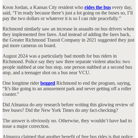
Keon Jordan, a Kansas City resident who
rides the bus
every day,
said, “I’m ready because there’s just a lot going on the buses so, I’ll
pay the two dollars or whatever it is so I can ride peacefully.”
Richmond similarly saw an increase in assaults on bus drivers when
they implemented free fares. And instead of adding the fares back,
the Greater Richmond Transit Company in 2021 suggested they just
put more cameras on board.
August 2024 was a particularly bad month for bus riders in
Richmond. Police say they saw three separate violent attacks: two
people stabbed at one bus stop, one person stabbed at a second bus
stop, and a teenager shot on a bus near VCU.
One longtime rider
begged
Richmond to end the program, saying,
“It’s like going to an amusement park and never getting off a roller
coaster.”
Did Almanza do
any
research before writing this glowing review of
free buses? Did the New York Times do
any
fact-checking?
The answer is obviously no. Otherwise, they wouldn’t have had to
issue a major correction.
Almanza claimed that another benefit of free bus rides is that police