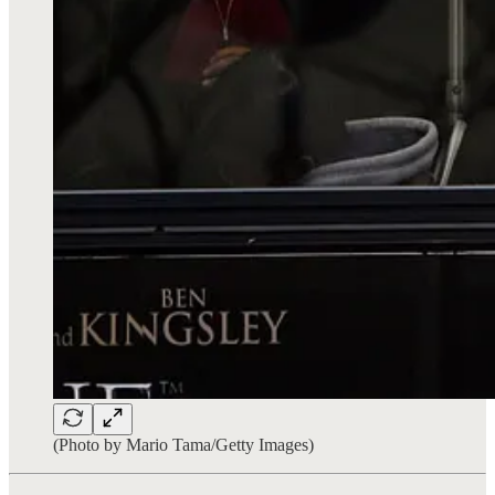
(Photo by Mario Tama/Getty Images)