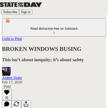
Subscribe
Sign in
Read distraction-free on Substack
Unfit to Print
BROKEN WINDOWS BUSING
This isn’t about inequity; it’s about safety
Amber Duke
Feb 17, 2026
∙ Paid
31