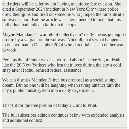
and riders will be safer by not having to enforce fare evasion. She
cited a September 2024 incident in New York City where police
drew their guns and fired on someone who jumped the turnstile at a
subway station. But the article was later amended to note that this
individual had pulled a knife on the cops.
Maybe Mamdani’s “warmth of collectivism” really means getting set
on fire by a vagrant on the subway. After all, that’s what happened
to one woman in December 2024 who dared fall asleep on her way
to work.
Perhaps the offender was just worried about her freezing to death
like the 20 New Yorkers who lost their lives during the city’s cold
snap after Hochul refused federal assistance.
We can dismiss Mamdani’s free bus proposal as a socialist pipe
dream. But no one will be laughing when raving lunatics turn the
city’s public transit system into a daily cage match.
That’s it for the free portion of today’s Unfit to Print.
The full subscriber edition continues below with expanded analysis
and additional context.