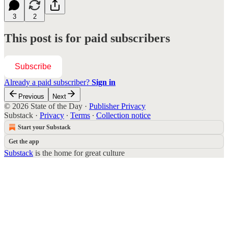
3
2
This post is for paid subscribers
Subscribe
Already a paid subscriber?
Sign in
Previous
Next
© 2026 State of the Day
·
Publisher Privacy
Substack
·
Privacy
∙
Terms
∙
Collection notice
Start your Substack
Get the app
Substack
is the home for great culture