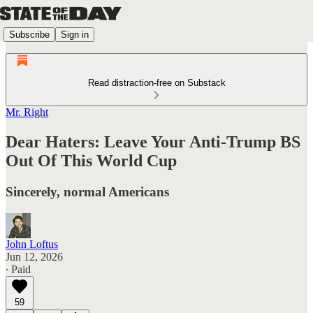
Subscribe
Sign in
Read distraction-free on Substack
Mr. Right
Dear Haters: Leave Your Anti-Trump BS
Out Of This World Cup
Sincerely, normal Americans
John Loftus
Jun 12, 2026
∙ Paid
59