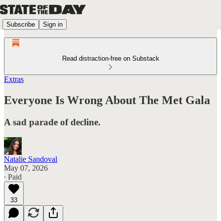
Subscribe
Sign in
Read distraction-free on Substack
Extras
Everyone Is Wrong About The Met Gala
A sad parade of decline.
Natalie Sandoval
May 07, 2026
∙ Paid
33