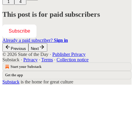
1
4
This post is for paid subscribers
Subscribe
Already a paid subscriber?
Sign in
Previous
Next
© 2026 State of the Day
·
Publisher Privacy
Substack
·
Privacy
∙
Terms
∙
Collection notice
Start your Substack
Get the app
Substack
is the home for great culture