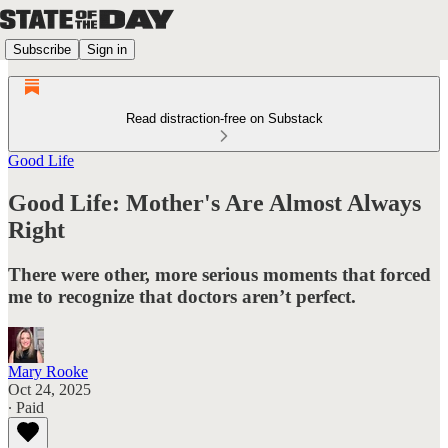
Subscribe
Sign in
Read distraction-free on Substack
Good Life
Good Life: Mother's Are Almost Always
Right
There were other, more serious moments that forced
me to recognize that doctors aren’t perfect.
Mary Rooke
Oct 24, 2025
∙ Paid