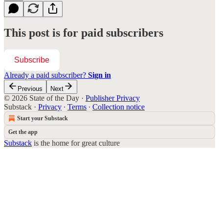
This post is for paid subscribers
Subscribe
Already a paid subscriber?
Sign in
Previous
Next
© 2026 State of the Day
·
Publisher Privacy
Substack
·
Privacy
∙
Terms
∙
Collection notice
Start your Substack
Get the app
Substack
is the home for great culture