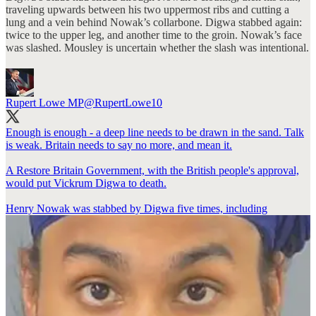
traveling upwards between his two uppermost ribs and cutting a
lung and a vein behind Nowak’s collarbone. Digwa stabbed again:
twice to the upper leg, and another time to the groin. Nowak’s face
was slashed. Mousley is uncertain whether the slash was intentional.
Rupert Lowe MP
@RupertLowe10
Enough is enough - a deep line needs to be drawn in the sand. Talk
is weak. Britain needs to say no more, and mean it.
A Restore Britain Government, with the British people's approval,
would put Vickrum Digwa to death.
Henry Nowak was stabbed by Digwa five times, including