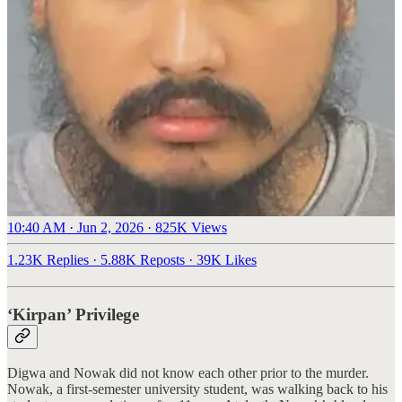
10:40 AM · Jun 2, 2026
·
825K Views
1.23K Replies
·
5.88K Reposts
·
39K Likes
‘Kirpan’ Privilege
Digwa and Nowak did not know each other prior to the murder.
Nowak, a first-semester university student, was walking back to his