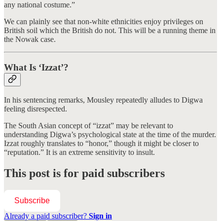
any national costume.”
We can plainly see that non-white ethnicities enjoy privileges on
British soil which the British do not. This will be a running theme in
the Nowak case.
What Is ‘Izzat’?
In his sentencing remarks, Mousley repeatedly alludes to Digwa
feeling disrespected.
The South Asian concept of “izzat” may be relevant to
understanding Digwa’s psychological state at the time of the murder.
Izzat roughly translates to “honor,” though it might be closer to
“reputation.” It is an extreme sensitivity to insult.
This post is for paid subscribers
Subscribe
Already a paid subscriber?
Sign in