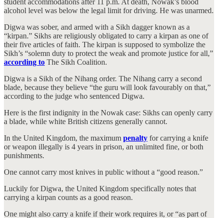
student accommodations after 11 p.m. At death, Nowak’s blood
alcohol level was below the legal limit for driving. He was unarmed.
Digwa was sober, and armed with a Sikh dagger known as a
“kirpan.” Sikhs are religiously obligated to carry a kirpan as one of
their five articles of faith. The kirpan is supposed to symbolize the
Sikh’s “solemn duty to protect the weak and promote justice for all,”
according to
The Sikh Coalition.
Digwa is a Sikh of the Nihang order. The Nihang carry a second
blade, because they believe “the guru will look favourably on that,”
according to the judge who sentenced Digwa.
Here is the first indignity in the Nowak case: Sikhs can openly carry
a blade, while white British citizens generally cannot.
In the United Kingdom, the maximum
penalty
for carrying a knife
or weapon illegally is 4 years in prison, an unlimited fine, or both
punishments.
One cannot carry most knives in public without a “good reason.”
Luckily for Digwa, the United Kingdom specifically notes that
carrying a kirpan counts as a good reason.
One might also carry a knife if their work requires it, or “as part of