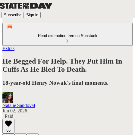
Subscribe
Sign in
Read distraction-free on Substack
Extras
He Begged For Help. They Put Him In
Cuffs As He Bled To Death.
18-year-old Henry Nowak's final moments.
Natalie Sandoval
Jun 02, 2026
∙ Paid
55