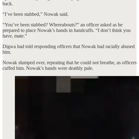
back.
“I’ve been stabbed,” Nowak said.
“You’ve been stabbed? Whereabouts?” an officer asked as he
prepared to place Nowak’s hands in handcuffs. “I don’t think you
have, mate.”
Digwa had told responding officers that Nowak had racially abused
him.
Nowak slumped over, repeating that he could not breathe, as officers
cuffed him. Nowak’s hands were deathly pale.