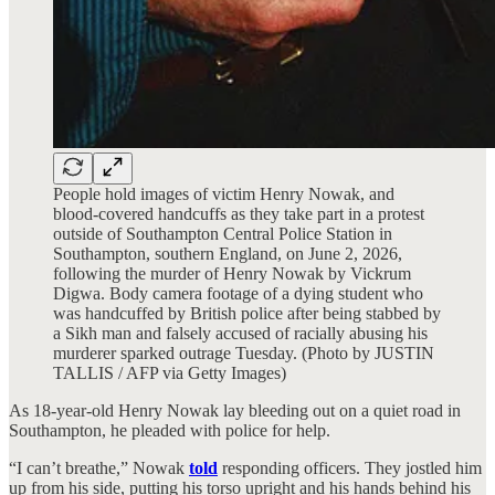
People hold images of victim Henry Nowak, and
blood-covered handcuffs as they take part in a protest
outside of Southampton Central Police Station in
Southampton, southern England, on June 2, 2026,
following the murder of Henry Nowak by Vickrum
Digwa. Body camera footage of a dying student who
was handcuffed by British police after being stabbed by
a Sikh man and falsely accused of racially abusing his
murderer sparked outrage Tuesday. (Photo by JUSTIN
TALLIS / AFP via Getty Images)
As 18-year-old Henry Nowak lay bleeding out on a quiet road in
Southampton, he pleaded with police for help.
“I can’t breathe,” Nowak
told
responding officers. They jostled him
up from his side, putting his torso upright and his hands behind his