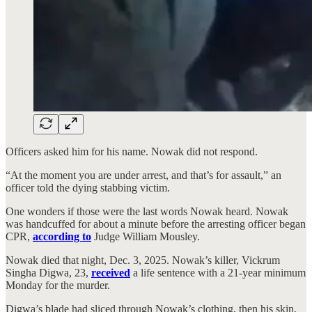
Officers asked him for his name. Nowak did not respond.
“At the moment you are under arrest, and that’s for assault,” an
officer told the dying stabbing victim.
One wonders if those were the last words Nowak heard. Nowak
was handcuffed for about a minute before the arresting officer began
CPR,
according to
Judge William Mousley.
Nowak died that night, Dec. 3, 2025. Nowak’s killer, Vickrum
Singha Digwa, 23,
received
a life sentence with a 21-year minimum
Monday for the murder.
Digwa’s blade had sliced through Nowak’s clothing, then his skin,