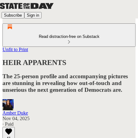
Subscribe
Sign in
Read distraction-free on Substack
Unfit to Print
HEIR APPARENTS
The 25-person profile and accompanying pictures
are stunning in revealing how out-of-touch and
unserious the next generation of Democrats are.
Amber Duke
Nov 04, 2025
∙ Paid