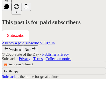
41
4
This post is for paid subscribers
Subscribe
Already a paid subscriber?
Sign in
Previous
Next
© 2026 State of the Day
·
Publisher Privacy
Substack
·
Privacy
∙
Terms
∙
Collection notice
Start your Substack
Get the app
Substack
is the home for great culture