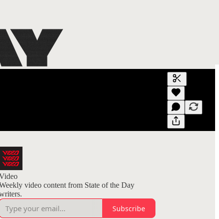
Generate tra
A transcript 
editing.
Video
Weekly video content from State of the Day
writers.
Subscribe