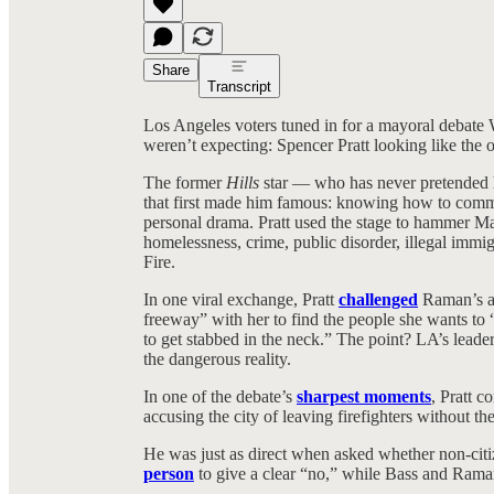
Share
Transcript
Los Angeles voters tuned in for a mayoral debat
weren’t expecting: Spencer Pratt looking like the o
The former
Hills
star — who has never pretended h
that first made him famous: knowing how to comman
personal drama. Pratt used the stage to hammer
homelessness, crime, public disorder, illegal immig
Fire.
In one viral exchange, Pratt
challenged
Raman’s ap
freeway” with her to find the people she wants to 
to get stabbed in the neck.” The point? LA’s leaders
the dangerous reality.
In one of the debate’s
sharpest moments
, Pratt c
accusing the city of leaving firefighters without t
He was just as direct when asked whether non-citiz
person
to give a clear “no,” while Bass and Ram