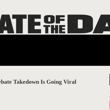
ebate Takedown Is Going Viral