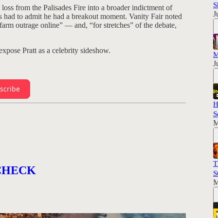
S
 loss from the Palisades Fire into a broader indictment of
J
ts had to admit he had a breakout moment. Vanity Fair noted
farm outrage online” — and, “for stretches” of the debate,
pose Pratt as a celebrity sideshow.
M
J
scribe
H
S
M
T
Y CHECK
S
M