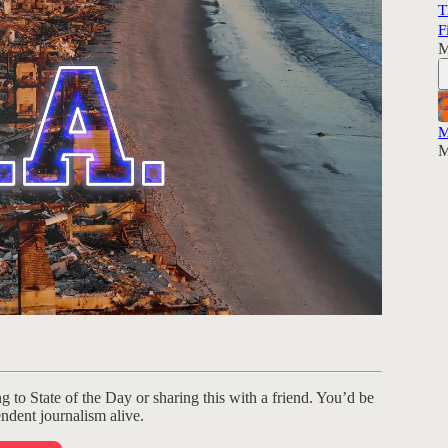
T
F
M
M
M
ng to State of the Day or sharing this with a friend. You’d be
ndent journalism alive.