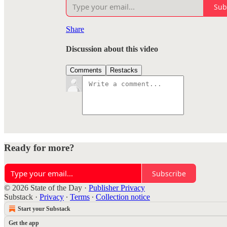
Sub
Share
Discussion about this video
Comments
Restacks
Ready for more?
Subscribe
© 2026 State of the Day
·
Publisher Privacy
Substack
·
Privacy
∙
Terms
∙
Collection notice
Start your Substack
Get the app