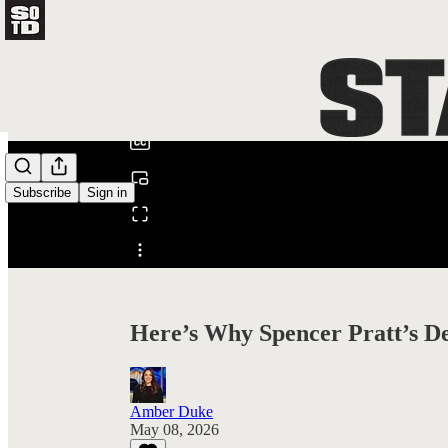
0:00
/
Subscribe
Sign in
Share from 0:00
Here’s Why Spencer Pratt’s D
Amber Duke
May 08, 2026