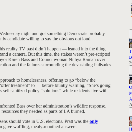
e Wednesday night and got something Democrats probably
nly candidate willing to say the obvious out loud.
is reality TV past didn’t happen — leaned into the thing
T
d a camera. But this time, the stakes weren’t pre-scripted
B
 Mayor Karen Bass and Councilwoman Nithya Raman over
2
ration and the failures surrounding the devastating Palisades
proach to homelessness, offering to go “below the
“offer treatment” to — before bluntly warning, “She’s going
O
 sell sanitized policy “solutions” while residents live with
M
A
A
onfronted Bass over her administration’s wildfire response,
he resources they needed as parts of LA burned.
ens should vote in U.S. elections. Pratt was the
only
an gave waffling, mealy-mouthed answers.
H