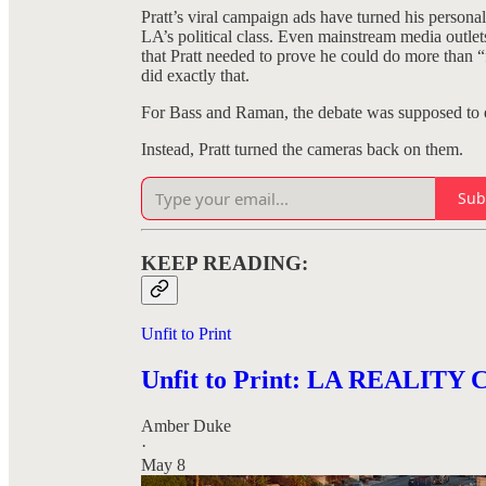
Pratt’s viral campaign ads have turned his personal
LA’s political class. Even mainstream media outle
that Pratt needed to prove he could do more than “
did exactly that.
For Bass and Raman, the debate was supposed to ex
Instead, Pratt turned the cameras back on them.
Sub
KEEP READING:
Unfit to Print
Unfit to Print: LA REALIT
Amber Duke
·
May 8