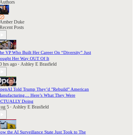
Authors
Amber Duke
Recent Posts
he VP Who Built Her Career On “Diversity” Just
ought Her Way OUT Of It
0 hrs ago
Ashley E Brasfield
•
penAI Told Trump They’d "Rebuild" American
anufacturing… Here’s What They Were
CTUALLY Doing
ug 5
Ashley E Brasfield
•
ow the AI Surveillance State Just Took to The