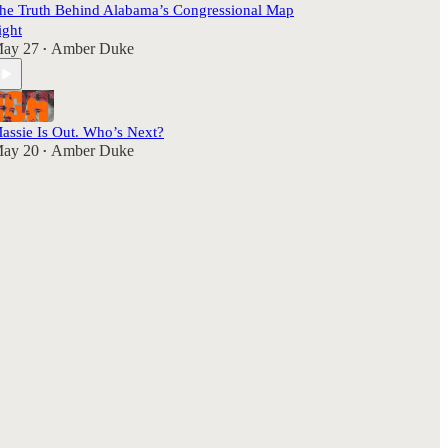
he Truth Behind Alabama’s Congressional Map
ight
ay 27
Amber Duke
•
assie Is Out. Who’s Next?
ay 20
Amber Duke
•