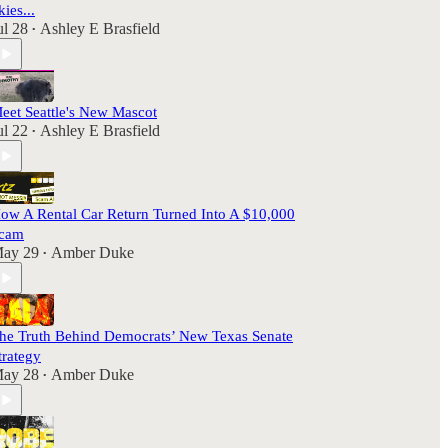
kies...
ul 28
Ashley E Brasfield
•
eet Seattle's New Mascot
ul 22
Ashley E Brasfield
•
ow A Rental Car Return Turned Into A $10,000
cam
ay 29
Amber Duke
•
he Truth Behind Democrats’ New Texas Senate
trategy
ay 28
Amber Duke
•