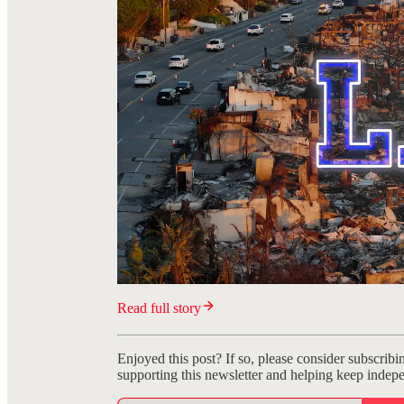
Read full story
Enjoyed this post? If so, please consider subscribi
supporting this newsletter and helping keep indepe