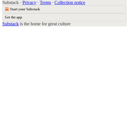
Substack
·
Privacy
∙
Terms
∙
Collection notice
Start your Substack
Get the app
Substack
is the home for great culture