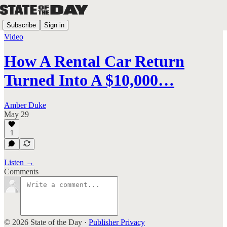
Subscribe
Sign in
Video
How A Rental Car Return
Turned Into A $10,000…
Amber Duke
May 29
1
Listen →
Comments
© 2026 State of the Day
·
Publisher Privacy