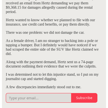
received an email from Hertz demanding we pay them
$9,368.15 for damages allegedly caused during the rental
period.
Hertz wanted to know whether we planned to file with our
insurance, use credit card benefits, or pay them directly.
There was one problem: we did not damage the car.
As a female driver, I am no stranger to backing into a pole or
tapping a bumper. But I definitely would have noticed if we
had scraped the entire side of the SUV like Hertz claimed we
did.
Along with the payment demand, Hertz sent us a 74-page
document outlining their evidence that we were the culprits.
I was determined not to let this injustice stand, so I put on my
journalist cap and started digging.
A few discrepancies immediately stood out to me.
Subscribe