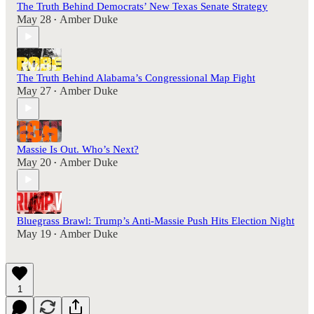
The Truth Behind Democrats’ New Texas Senate Strategy
May 28
Amber Duke
•
The Truth Behind Alabama’s Congressional Map Fight
May 27
Amber Duke
•
Massie Is Out. Who’s Next?
May 20
Amber Duke
•
Bluegrass Brawl: Trump’s Anti-Massie Push Hits Election Night
May 19
Amber Duke
•
1