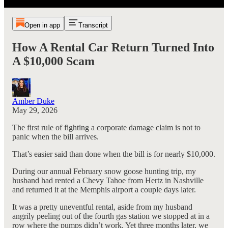
Open in app
Transcript
How A Rental Car Return Turned Into
A $10,000 Scam
Amber Duke
May 29, 2026
The first rule of fighting a corporate damage claim is not to
panic when the bill arrives.
That’s easier said than done when the bill is for nearly $10,000.
During our annual February snow goose hunting trip, my
husband had rented a Chevy Tahoe from Hertz in Nashville
and returned it at the Memphis airport a couple days later.
It was a pretty uneventful rental, aside from my husband
angrily peeling out of the fourth gas station we stopped at in a
row where the pumps didn’t work. Yet three months later, we