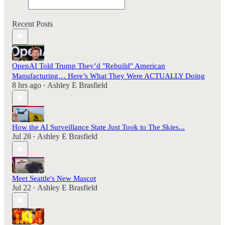
Recent Posts
OpenAI Told Trump They’d "Rebuild" American
Manufacturing… Here’s What They Were ACTUALLY Doing
8 hrs ago
Ashley E Brasfield
•
How the AI Surveillance State Just Took to The Skies...
Jul 28
Ashley E Brasfield
•
Meet Seattle's New Mascot
Jul 22
Ashley E Brasfield
•