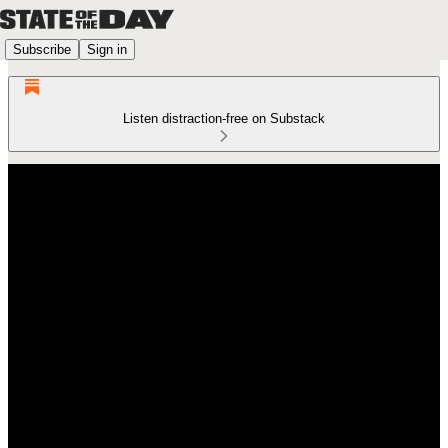
Subscribe
Sign in
Listen distraction-free on Substack