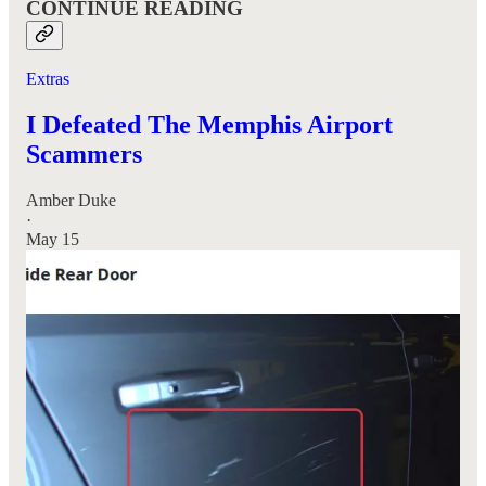
CONTINUE READING
Extras
I Defeated The Memphis Airport
Scammers
Amber Duke
·
May 15