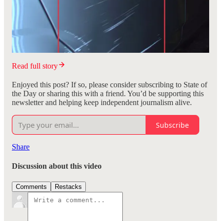
Read full story
Enjoyed this post? If so, please consider subscribing to State of
the Day or sharing this with a friend. You’d be supporting this
newsletter and helping keep independent journalism alive.
Subscribe
Share
Discussion about this video
Comments
Restacks