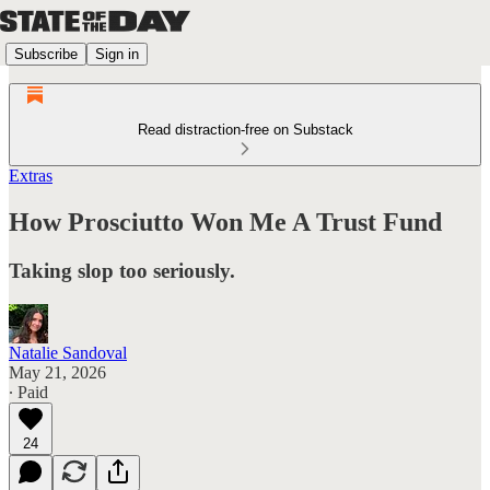
Subscribe
Sign in
Read distraction-free on Substack
Extras
How Prosciutto Won Me A Trust Fund
Taking slop too seriously.
Natalie Sandoval
May 21, 2026
∙ Paid
24