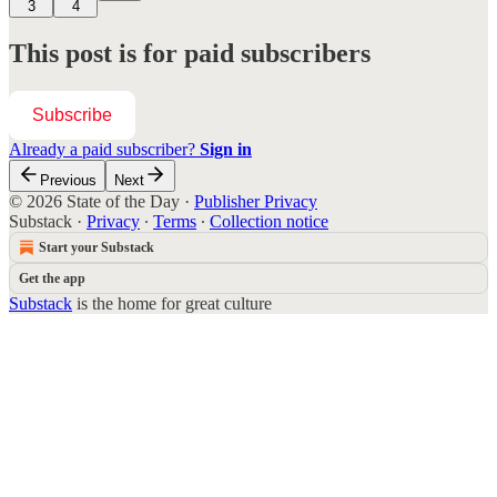
3
4
This post is for paid subscribers
Subscribe
Already a paid subscriber?
Sign in
Previous
Next
© 2026 State of the Day
·
Publisher Privacy
Substack
·
Privacy
∙
Terms
∙
Collection notice
Start your Substack
Get the app
Substack
is the home for great culture