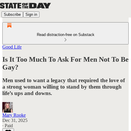
Subscribe
Sign in
Read distraction-free on Substack
Good Life
Is It Too Much To Ask For Men Not To Be
Gay?
Men used to want a legacy that required the love of
a strong woman willing to stand by them through
life’s ups and downs.
Mary Rooke
Dec 31, 2025
∙ Paid