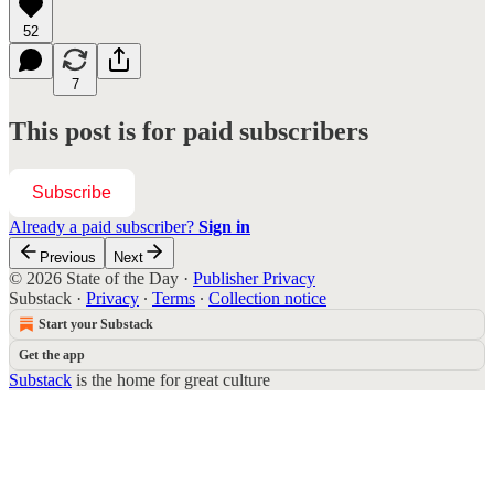
52
7
This post is for paid subscribers
Subscribe
Already a paid subscriber?
Sign in
Previous
Next
© 2026 State of the Day
·
Publisher Privacy
Substack
·
Privacy
∙
Terms
∙
Collection notice
Start your Substack
Get the app
Substack
is the home for great culture