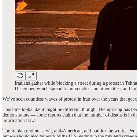
Iranians gather while blocking a street during a protest in Tehr
December, which spread to universities and other cities, and 
We’ve seen countless waves of protest in Iran over the years that get ce
This time looks like it might be different, though. The uprising has 
demonstrators — some reports claim that the number of deaths is in th
information flow.
The Iranian regime is evil, anti-American, and bad for the world. Peo
but we should also be wary of the U.S. getting in the mix and screwing