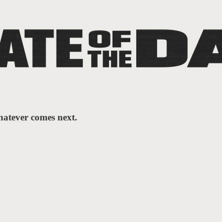
hatever comes next.