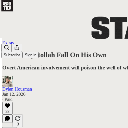
Extras
Let The Ayatollah Fall On His Own
Subscribe
Sign in
Overt American involvement will poison the well of w
Dylan Housman
Jan 12, 2026
∙ Paid
32
3