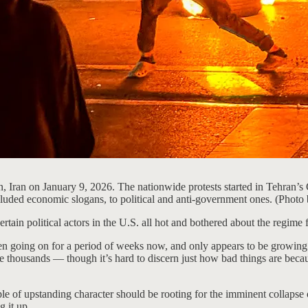
an, Iran on January 9, 2026. The nationwide protests started in Tehran’s 
included economic slogans, to political and anti-government ones. (Ph
rtain political actors in the U.S. all hot and bothered about the regime f
been going on for a period of weeks now, and only appears to be growing.
e thousands — though it’s hard to discern just how bad things are becau
ple of upstanding character should be rooting for the imminent collapse
 it up.