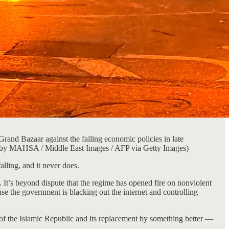
Grand Bazaar against the failing economic policies in late
oto by MAHSA / Middle East Images / AFP via Getty Images)
alling, and it never does.
 It’s beyond dispute that the regime has opened fire on nonviolent
se the government is blacking out the internet and controlling
 of the Islamic Republic and its replacement by something better —