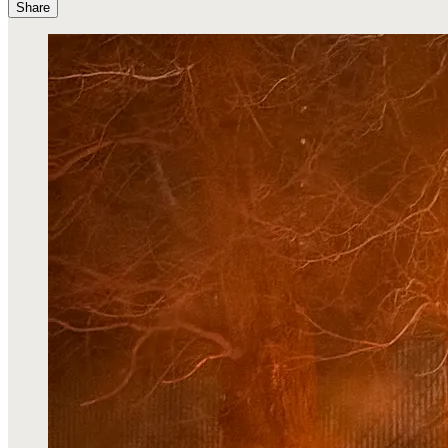
Share