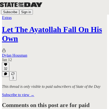
Subscribe
Sign in
Extras
Let The Ayatollah Fall On His
Own
Dylan Housman
Jan 12
32
3
This thread is only visible to paid subscribers of State of the Day
Subscribe to view →
Comments on this post are for paid