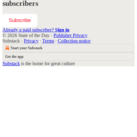
subscribers
Subscribe
Already a paid subscriber?
Sign in
© 2026 State of the Day
·
Publisher Privacy
Substack
·
Privacy
∙
Terms
∙
Collection notice
Start your Substack
Get the app
Substack
is the home for great culture