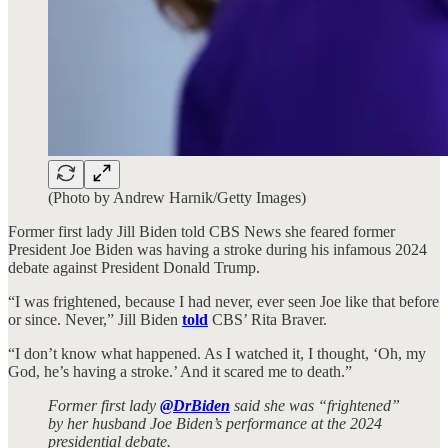
(Photo by Andrew Harnik/Getty Images)
Former first lady Jill Biden told CBS News she feared former
President Joe Biden was having a stroke during his infamous 2024
debate against President Donald Trump.
“I was frightened, because I had never, ever seen Joe like that before
or since. Never,” Jill Biden
told
CBS’ Rita Braver.
“I don’t know what happened. As I watched it, I thought, ‘Oh, my
God, he’s having a stroke.’ And it scared me to death.”
Former first lady
@DrBiden
said she was “frightened”
by her husband Joe Biden’s performance at the 2024
presidential debate.