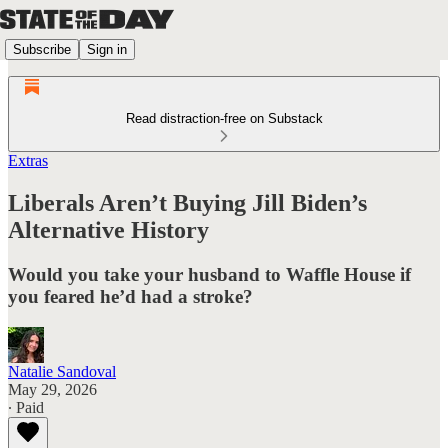
Subscribe
Sign in
Read distraction-free on Substack
Extras
Liberals Aren’t Buying Jill Biden’s
Alternative History
Would you take your husband to Waffle House if
you feared he’d had a stroke?
Natalie Sandoval
May 29, 2026
∙ Paid