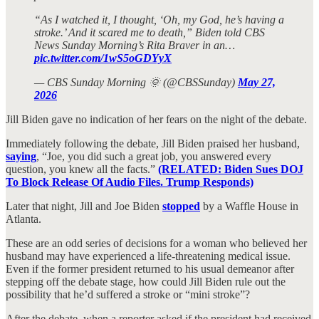
“As I watched it, I thought, ‘Oh, my God, he’s having a
stroke.’ And it scared me to death,” Biden told CBS
News Sunday Morning’s Rita Braver in an…
pic.twitter.com/1wS5oGDYyX
— CBS Sunday Morning 🌞 (@CBSSunday)
May 27,
2026
Jill Biden gave no indication of her fears on the night of the debate.
Immediately following the debate, Jill Biden praised her husband,
saying
, “Joe, you did such a great job, you answered every
question, you knew all the facts.”
(RELATED: Biden Sues DOJ
To Block Release Of Audio Files. Trump Responds)
Later that night, Jill and Joe Biden
stopped
by a Waffle House in
Atlanta.
These are an odd series of decisions for a woman who believed her
husband may have experienced a life-threatening medical issue.
Even if the former president returned to his usual demeanor after
stepping off the debate stage, how could Jill Biden rule out the
possibility that he’d suffered a stroke or “mini stroke”?
After the debate, when a reporter asked if the president had received