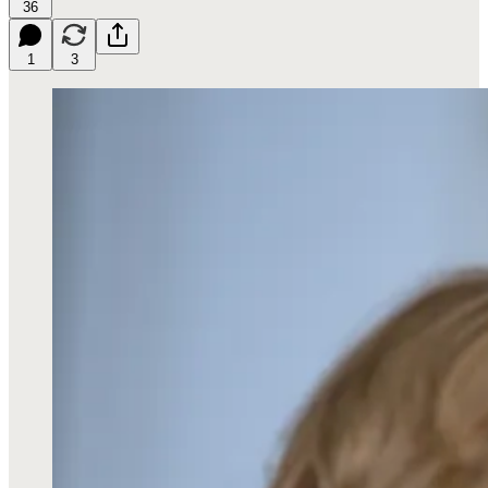
36
1
3