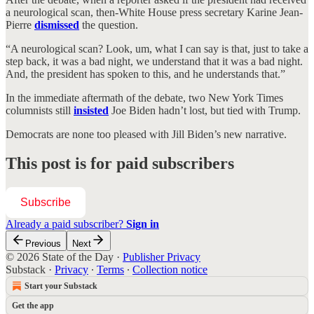
a neurological scan, then-White House press secretary Karine Jean-
Pierre
dismissed
the question.
“A neurological scan? Look, um, what I can say is that, just to take a
step back, it was a bad night, we understand that it was a bad night.
And, the president has spoken to this, and he understands that.”
In the immediate aftermath of the debate, two New York Times
columnists still
insisted
Joe Biden hadn’t lost, but tied with Trump.
Democrats are none too pleased with Jill Biden’s new narrative.
This post is for paid subscribers
Subscribe
Already a paid subscriber?
Sign in
Previous
Next
© 2026 State of the Day
·
Publisher Privacy
Substack
·
Privacy
∙
Terms
∙
Collection notice
Start your Substack
Get the app