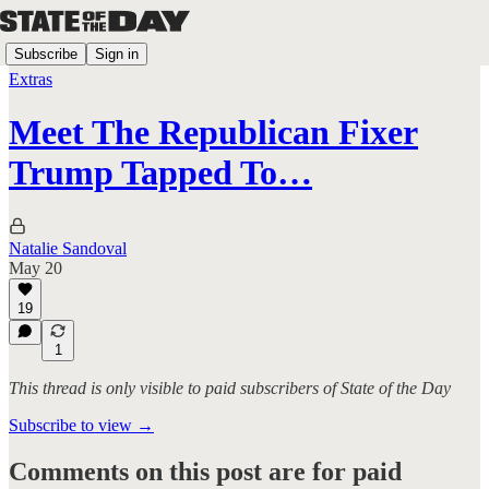
Subscribe
Sign in
Extras
Meet The Republican Fixer
Trump Tapped To…
Natalie Sandoval
May 20
19
1
This thread is only visible to paid subscribers of State of the Day
Subscribe to view →
Comments on this post are for paid