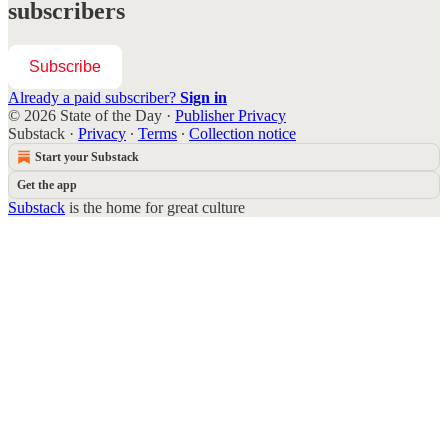
subscribers
Subscribe
Already a paid subscriber?
Sign in
© 2026 State of the Day
·
Publisher Privacy
Substack
·
Privacy
∙
Terms
∙
Collection notice
Start your Substack
Get the app
Substack
is the home for great culture