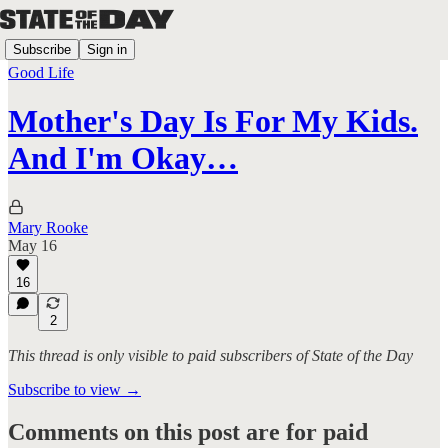
Subscribe
Sign in
Good Life
Mother's Day Is For My Kids.
And I'm Okay…
Mary Rooke
May 16
16
2
This thread is only visible to paid subscribers of State of the Day
Subscribe to view →
Comments on this post are for paid