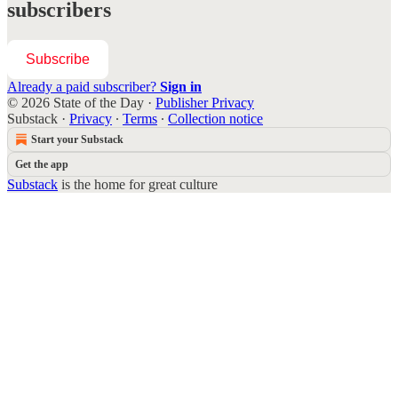
subscribers
Subscribe
Already a paid subscriber?
Sign in
© 2026 State of the Day
·
Publisher Privacy
Substack
·
Privacy
∙
Terms
∙
Collection notice
Start your Substack
Get the app
Substack
is the home for great culture