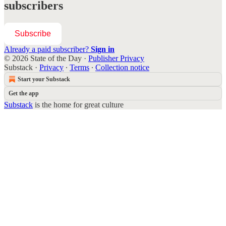
subscribers
Subscribe
Already a paid subscriber?
Sign in
© 2026 State of the Day
·
Publisher Privacy
Substack
·
Privacy
∙
Terms
∙
Collection notice
Start your Substack
Get the app
Substack
is the home for great culture