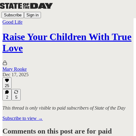
Subscribe
Sign in
Good Life
Raise Your Children With True
Love
Mary Rooke
Dec 17, 2025
25
2
5
This thread is only visible to paid subscribers of State of the Day
Subscribe to view →
Comments on this post are for paid