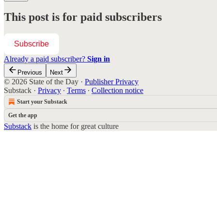
This post is for paid subscribers
Subscribe
Already a paid subscriber?
Sign in
Previous
Next
© 2026 State of the Day
·
Publisher Privacy
Substack
·
Privacy
∙
Terms
∙
Collection notice
Start your Substack
Get the app
Substack
is the home for great culture