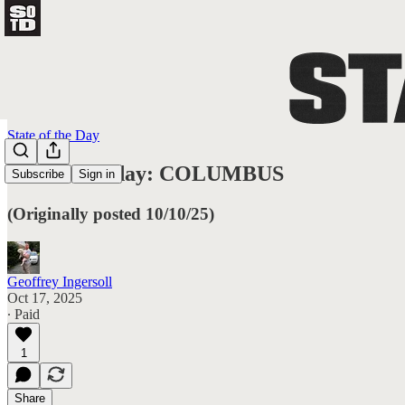
State of the Day
State of Friday: COLUMBUS
Subscribe
Sign in
(Originally posted 10/10/25)
Geoffrey Ingersoll
Oct 17, 2025
∙ Paid
1
Share