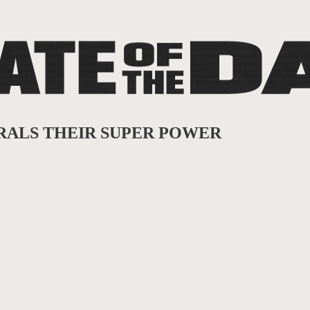
IBERALS THEIR SUPER POWER