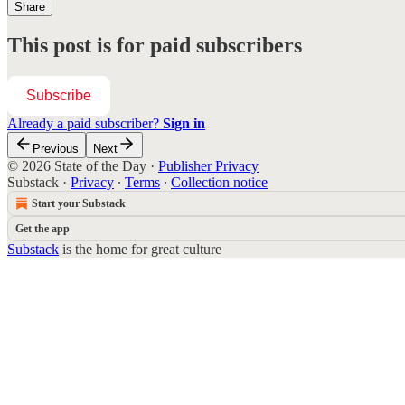
Share
This post is for paid subscribers
Subscribe
Already a paid subscriber?
Sign in
Previous
Next
© 2026 State of the Day
·
Publisher Privacy
Substack
·
Privacy
∙
Terms
∙
Collection notice
Start your Substack
Get the app
Substack
is the home for great culture