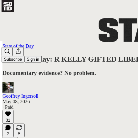
State of the Day
State of Friday: R KELLY GIFTED L
Subscribe
Sign in
Documentary evidence? No problem.
Geoffrey Ingersoll
May 08, 2026
∙ Paid
31
2
5