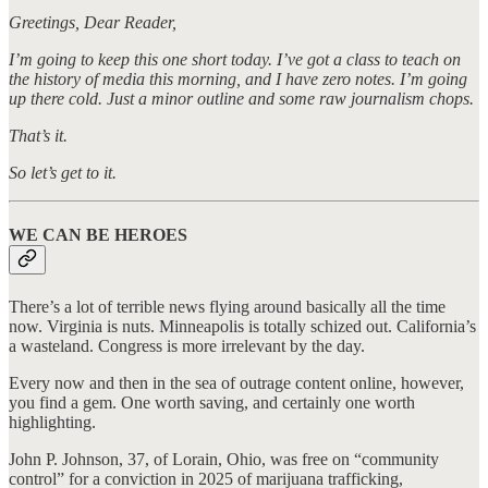
Greetings, Dear Reader,
I’m going to keep this one short today. I’ve got a class to teach on
the history of media this morning, and I have zero notes. I’m going
up there cold. Just a minor outline and some raw journalism chops.
That’s it.
So let’s get to it.
WE CAN BE HEROES
There’s a lot of terrible news flying around basically all the time
now. Virginia is nuts. Minneapolis is totally schized out. California’s
a wasteland. Congress is more irrelevant by the day.
Every now and then in the sea of outrage content online, however,
you find a gem. One worth saving, and certainly one worth
highlighting.
John P. Johnson, 37, of Lorain, Ohio, was free on “community
control” for a conviction in 2025 of marijuana trafficking,