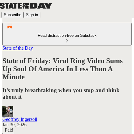
Subscribe
Sign in
Read distraction-free on Substack
State of the Day
State of Friday: Viral Ring Video Sums
Up Soul Of America In Less Than A
Minute
It’s truly breathtaking when you stop and think
about it
Geoffrey Ingersoll
Jan 30, 2026
∙ Paid