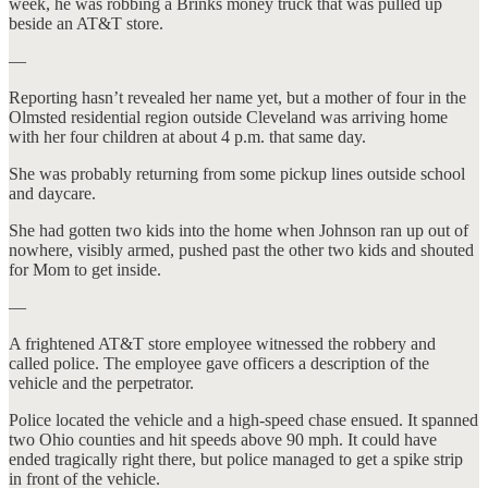
week, he was robbing a Brinks money truck that was pulled up
beside an AT&T store.
—
Reporting hasn’t revealed her name yet, but a mother of four in the
Olmsted residential region outside Cleveland was arriving home
with her four children at about 4 p.m. that same day.
She was probably returning from some pickup lines outside school
and daycare.
She had gotten two kids into the home when Johnson ran up out of
nowhere, visibly armed, pushed past the other two kids and shouted
for Mom to get inside.
—
A frightened AT&T store employee witnessed the robbery and
called police. The employee gave officers a description of the
vehicle and the perpetrator.
Police located the vehicle and a high-speed chase ensued. It spanned
two Ohio counties and hit speeds above 90 mph. It could have
ended tragically right there, but police managed to get a spike strip
in front of the vehicle.