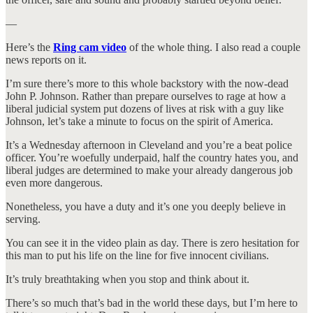
—
Here’s the
Ring cam video
of the whole thing. I also read a couple
news reports on it.
I’m sure there’s more to this whole backstory with the now-dead
John P. Johnson. Rather than prepare ourselves to rage at how a
liberal judicial system put dozens of lives at risk with a guy like
Johnson, let’s take a minute to focus on the spirit of America.
It’s a Wednesday afternoon in Cleveland and you’re a beat police
officer. You’re woefully underpaid, half the country hates you, and
liberal judges are determined to make your already dangerous job
even more dangerous.
Nonetheless, you have a duty and it’s one you deeply believe in
serving.
You can see it in the video plain as day. There is zero hesitation for
this man to put his life on the line for five innocent civilians.
It’s truly breathtaking when you stop and think about it.
There’s so much that’s bad in the world these days, but I’m here to