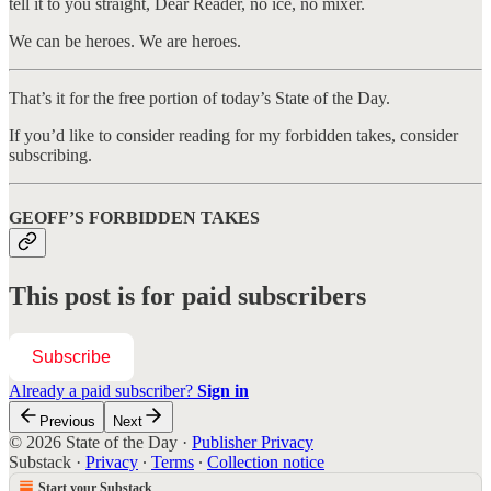
tell it to you straight, Dear Reader, no ice, no mixer.
We can be heroes. We are heroes.
That’s it for the free portion of today’s State of the Day.
If you’d like to consider reading for my forbidden takes, consider
subscribing.
GEOFF’S FORBIDDEN TAKES
This post is for paid subscribers
Subscribe
Already a paid subscriber?
Sign in
Previous
Next
© 2026 State of the Day
·
Publisher Privacy
Substack
·
Privacy
∙
Terms
∙
Collection notice
Start your Substack