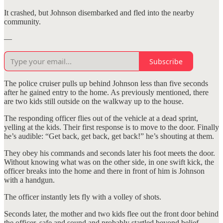
It crashed, but Johnson disembarked and fled into the nearby
community.
—
Subscribe
The police cruiser pulls up behind Johnson less than five seconds
after he gained entry to the home. As previously mentioned, there
are two kids still outside on the walkway up to the house.
The responding officer flies out of the vehicle at a dead sprint,
yelling at the kids. Their first response is to move to the door. Finally
he’s audible: “Get back, get back, get back!” he’s shouting at them.
They obey his commands and seconds later his foot meets the door.
Without knowing what was on the other side, in one swift kick, the
officer breaks into the home and there in front of him is Johnson
with a handgun.
The officer instantly lets fly with a volley of shots.
Seconds later, the mother and two kids flee out the front door behind
the officer, safe and sound and probably startled beyond belief.