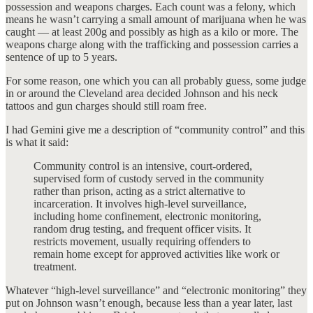
possession and weapons charges. Each count was a felony, which
means he wasn’t carrying a small amount of marijuana when he was
caught — at least 200g and possibly as high as a kilo or more. The
weapons charge along with the trafficking and possession carries a
sentence of up to 5 years.
For some reason, one which you can all probably guess, some judge
in or around the Cleveland area decided Johnson and his neck
tattoos and gun charges should still roam free.
I had Gemini give me a description of “community control” and this
is what it said:
Community control is an intensive, court-ordered,
supervised form of custody served in the community
rather than prison, acting as a strict alternative to
incarceration. It involves high-level surveillance,
including home confinement, electronic monitoring,
random drug testing, and frequent officer visits. It
restricts movement, usually requiring offenders to
remain home except for approved activities like work or
treatment.
Whatever “high-level surveillance” and “electronic monitoring” they
put on Johnson wasn’t enough, because less than a year later, last