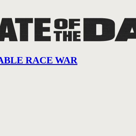
ITABLE RACE WAR