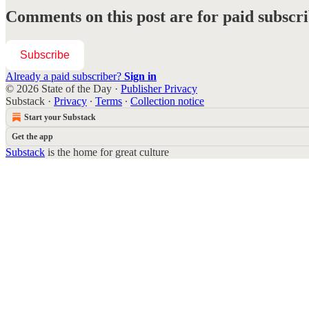
Comments on this post are for paid subscr
Subscribe
Already a paid subscriber?
Sign in
© 2026 State of the Day
·
Publisher Privacy
Substack
·
Privacy
∙
Terms
∙
Collection notice
Start your Substack
Get the app
Substack
is the home for great culture