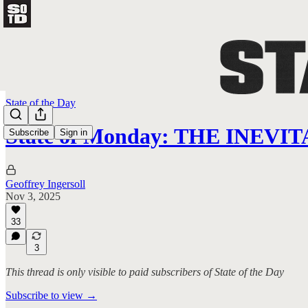
State of the Day
State of Monday: THE INEV
Subscribe
Sign in
Geoffrey Ingersoll
Nov 3, 2025
33
3
This thread is only visible to paid subscribers of State of the Day
Subscribe to view →