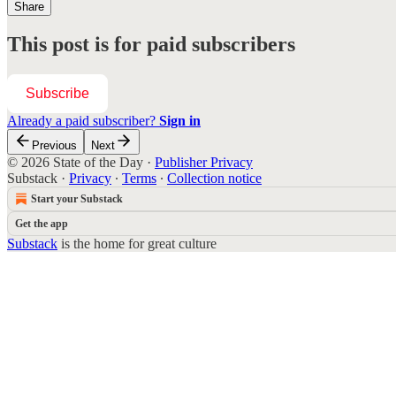
Share
This post is for paid subscribers
Subscribe
Already a paid subscriber?
Sign in
Previous
Next
© 2026 State of the Day
·
Publisher Privacy
Substack
·
Privacy
∙
Terms
∙
Collection notice
Start your Substack
Get the app
Substack
is the home for great culture