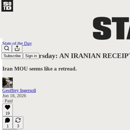
State of the Day
State of Thursday: AN IRANIAN RECEIP
Subscribe
Sign in
Iran MOU seems like a retread.
Geoffrey Ingersoll
Jun 18, 2026
∙ Paid
19
1
3