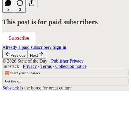
2
3
This post is for paid subscribers
Subscribe
Already a paid subscriber?
Sign in
Previous
Next
© 2026 State of the Day
·
Publisher Privacy
Substack
·
Privacy
∙
Terms
∙
Collection notice
Start your Substack
Get the app
Substack
is the home for great culture