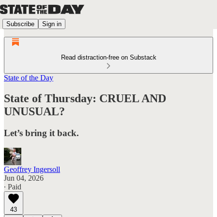
Subscribe
Sign in
Read distraction-free on Substack
State of the Day
State of Thursday: CRUEL AND
UNUSUAL?
Let’s bring it back.
Geoffrey Ingersoll
Jun 04, 2026
∙ Paid
43