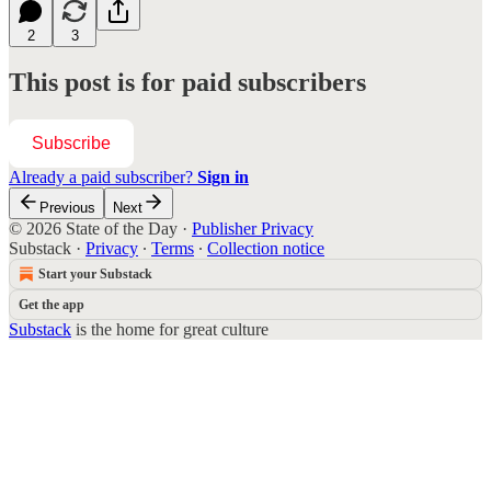
2
3
This post is for paid subscribers
Subscribe
Already a paid subscriber?
Sign in
Previous
Next
© 2026 State of the Day
·
Publisher Privacy
Substack
·
Privacy
∙
Terms
∙
Collection notice
Start your Substack
Get the app
Substack
is the home for great culture