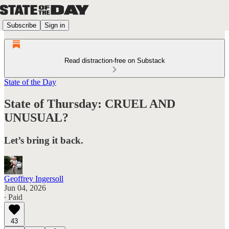
Subscribe
Sign in
Read distraction-free on Substack
State of the Day
State of Thursday: CRUEL AND
UNUSUAL?
Let’s bring it back.
Geoffrey Ingersoll
Jun 04, 2026
∙ Paid
43