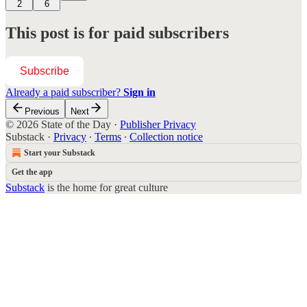
2
6
This post is for paid subscribers
Subscribe
Already a paid subscriber?
Sign in
Previous
Next
© 2026 State of the Day
·
Publisher Privacy
Substack
·
Privacy
∙
Terms
∙
Collection notice
Start your Substack
Get the app
Substack
is the home for great culture