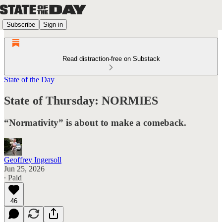
Subscribe
Sign in
Read distraction-free on Substack
State of the Day
State of Thursday: NORMIES
“Normativity” is about to make a comeback.
Geoffrey Ingersoll
Jun 25, 2026
∙ Paid
46