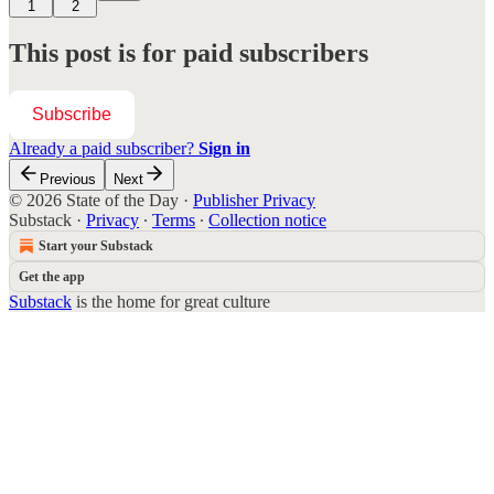
1
2
This post is for paid subscribers
Subscribe
Already a paid subscriber?
Sign in
Previous
Next
© 2026 State of the Day
·
Publisher Privacy
Substack
·
Privacy
∙
Terms
∙
Collection notice
Start your Substack
Get the app
Substack
is the home for great culture