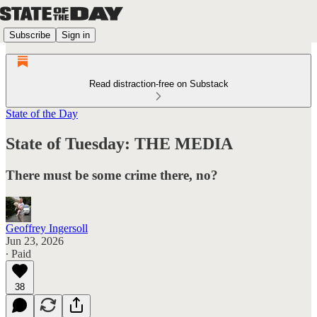
Subscribe
Sign in
Read distraction-free on Substack
State of the Day
State of Tuesday: THE MEDIA
There must be some crime there, no?
Geoffrey Ingersoll
Jun 23, 2026
∙ Paid
38