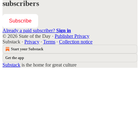
subscribers
Subscribe
Already a paid subscriber?
Sign in
© 2026 State of the Day
·
Publisher Privacy
Substack
·
Privacy
∙
Terms
∙
Collection notice
Start your Substack
Get the app
Substack
is the home for great culture