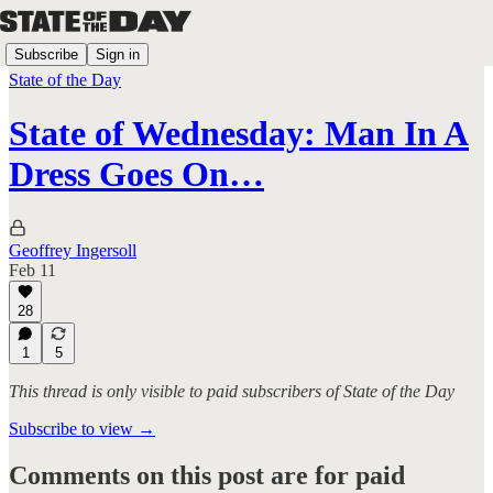
Subscribe
Sign in
State of the Day
State of Wednesday: Man In A
Dress Goes On…
Geoffrey Ingersoll
Feb 11
28
1
5
This thread is only visible to paid subscribers of State of the Day
Subscribe to view →
Comments on this post are for paid