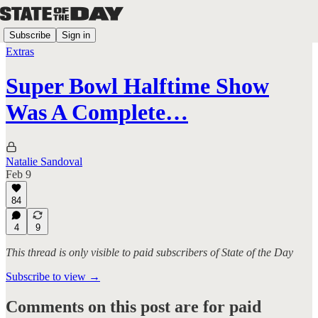
Subscribe
Sign in
Extras
Super Bowl Halftime Show
Was A Complete…
Natalie Sandoval
Feb 9
84
4
9
This thread is only visible to paid subscribers of State of the Day
Subscribe to view →
Comments on this post are for paid