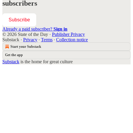
subscribers
Subscribe
Already a paid subscriber?
Sign in
© 2026 State of the Day
·
Publisher Privacy
Substack
·
Privacy
∙
Terms
∙
Collection notice
Start your Substack
Get the app
Substack
is the home for great culture