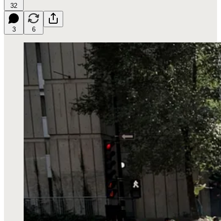
32
3
6