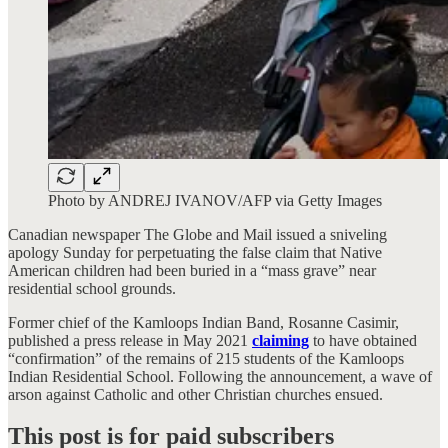
Photo by ANDREJ IVANOV/AFP via Getty Images
Canadian newspaper The Globe and Mail issued a sniveling
apology Sunday for perpetuating the false claim that Native
American children had been buried in a “mass grave” near
residential school grounds.
Former chief of the Kamloops Indian Band, Rosanne Casimir,
published a press release in May 2021
claiming
to have obtained
“confirmation” of the remains of 215 students of the Kamloops
Indian Residential School. Following the announcement, a wave of
arson against Catholic and other Christian churches ensued.
This post is for paid subscribers