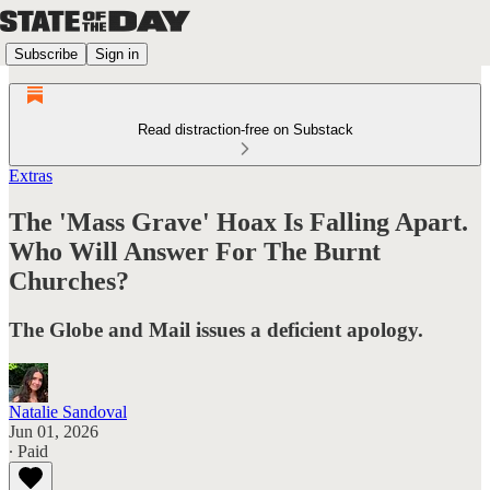
Subscribe
Sign in
Read distraction-free on Substack
Extras
The 'Mass Grave' Hoax Is Falling Apart.
Who Will Answer For The Burnt
Churches?
The Globe and Mail issues a deficient apology.
Natalie Sandoval
Jun 01, 2026
∙ Paid