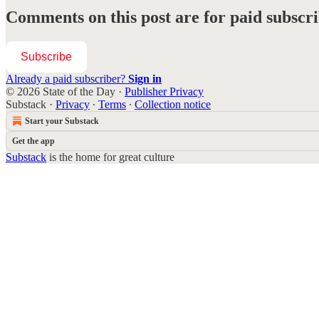
Comments on this post are for paid subscr
Subscribe
Already a paid subscriber?
Sign in
© 2026 State of the Day
·
Publisher Privacy
Substack
·
Privacy
∙
Terms
∙
Collection notice
Start your Substack
Get the app
Substack
is the home for great culture