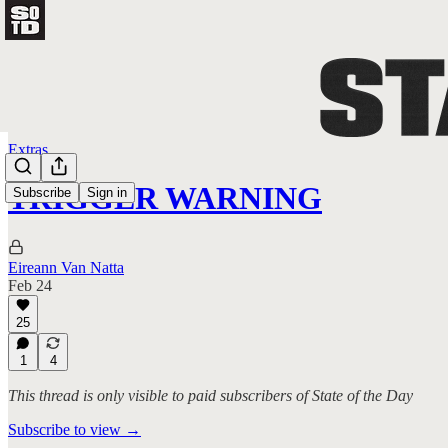
Extras
TRIGGER WARNING
Subscribe
Sign in
Eireann Van Natta
Feb 24
25
1
4
This thread is only visible to paid subscribers of State of the Day
Subscribe to view →