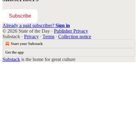
Subscribe
Already a paid subscriber?
Sign in
© 2026 State of the Day
·
Publisher Privacy
Substack
·
Privacy
∙
Terms
∙
Collection notice
Start your Substack
Get the app
Substack
is the home for great culture