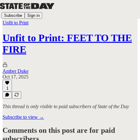
Subscribe
Sign in
Unfit to Print
Unfit to Print: FEET TO THE
FIRE
Amber Duke
Oct 17, 2025
1
This thread is only visible to paid subscribers of State of the Day
Subscribe to view →
Comments on this post are for paid
subscribers