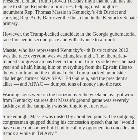
President Donald Trump proved Tuesday night that he still has the
juice to shape Republican primaries, helping oust longtime
incumbent Rep. Thomas Massie in Kentucky’s 4th District and
carrying Rep. Andy Barr over the finish line in the Kentucky Senate
primary.
However, the Trump-backed candidate in the Georgia gubernatorial
race finished in second place and will advance to a runoff.
Massie, who has represented Kentucky’s 4th District since 2012,
was the race everyone was watching last night. The libertarian-
minded congressman has been a thorn in Trump’s side over the past
year and a half, hitting him on everything from the Epstein files to
the war in Iran and the national debt. Trump backed an outside
challenger, former Navy SEAL Ed Gallrein, and the president’s
allies — and AIPAC — dumped tons of money into the race.
Warning signs were on the horizon over the weekend as I got word
from Kentucky sources that Massie’s ground game was severely
lacking and the campaign was starting to get nervous.
Sure enough, Massie was ousted by about ten points. The outgoing
congressman quipped during his concession speech that he “would
have come out sooner but I had to call my opponent to concede and
it took a while in Tel Aviv.”