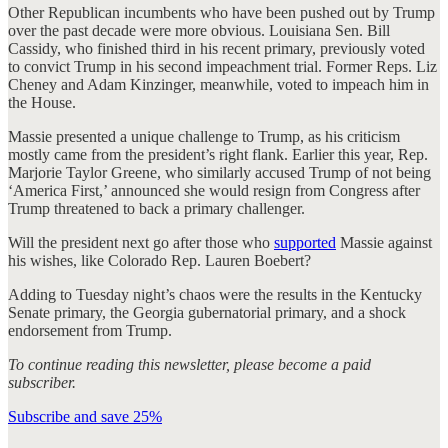
Other Republican incumbents who have been pushed out by Trump
over the past decade were more obvious. Louisiana Sen. Bill
Cassidy, who finished third in his recent primary, previously voted
to convict Trump in his second impeachment trial. Former Reps. Liz
Cheney and Adam Kinzinger, meanwhile, voted to impeach him in
the House.
Massie presented a unique challenge to Trump, as his criticism
mostly came from the president’s right flank. Earlier this year, Rep.
Marjorie Taylor Greene, who similarly accused Trump of not being
‘America First,’ announced she would resign from Congress after
Trump threatened to back a primary challenger.
Will the president next go after those who
supported
Massie against
his wishes, like Colorado Rep. Lauren Boebert?
Adding to Tuesday night’s chaos were the results in the Kentucky
Senate primary, the Georgia gubernatorial primary, and a shock
endorsement from Trump.
To continue reading this newsletter, please become a paid
subscriber.
Subscribe and save 25%