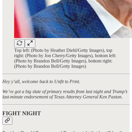
Top left: (Photo by Heather Diehl/Getty Images), top
right: (Photo by Jon Cherry/Getty Images), bottom left:
(Photo by Brandon Bell/Getty Images), bottom right:
(Photo by Brandon Bell/Getty Images)
Hey y’all, welcome back to Unfit to Print.
We’ve got a big slate of primary results from last night and Trump’s
last-minute endorsement of Texas Attorney General Ken Paxton.
FIGHT NIGHT