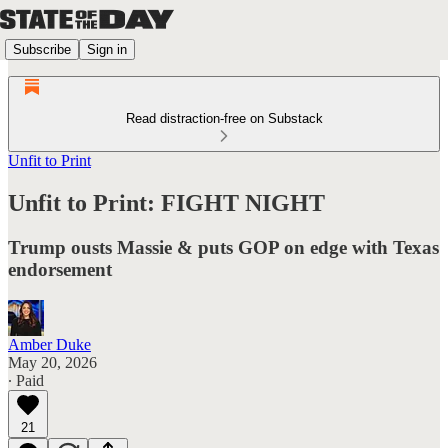
Subscribe
Sign in
Read distraction-free on Substack
Unfit to Print
Unfit to Print: FIGHT NIGHT
Trump ousts Massie & puts GOP on edge with Texas
endorsement
Amber Duke
May 20, 2026
∙ Paid
21