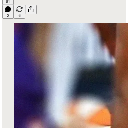
81
2
6