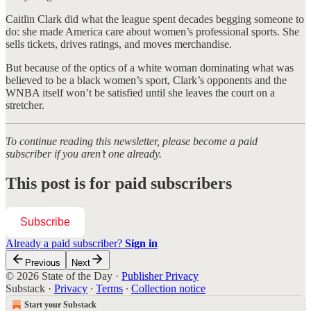
Caitlin Clark did what the league spent decades begging someone to
do: she made America care about women’s professional sports. She
sells tickets, drives ratings, and moves merchandise.
But because of the optics of a white woman dominating what was
believed to be a black women’s sport, Clark’s opponents and the
WNBA itself won’t be satisfied until she leaves the court on a
stretcher.
To continue reading this newsletter, please become a paid
subscriber if you aren’t one already.
This post is for paid subscribers
Subscribe
Already a paid subscriber?
Sign in
Previous
Next
© 2026 State of the Day
·
Publisher Privacy
Substack
·
Privacy
∙
Terms
∙
Collection notice
Start your Substack