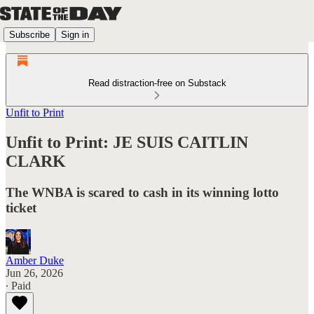
Subscribe
Sign in
Read distraction-free on Substack
Unfit to Print
Unfit to Print: JE SUIS CAITLIN
CLARK
The WNBA is scared to cash in its winning lotto
ticket
Amber Duke
Jun 26, 2026
∙ Paid