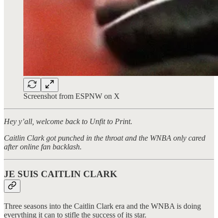
Screenshot from ESPNW on X
Hey y’all, welcome back to Unfit to Print.
Caitlin Clark got punched in the throat and the WNBA only cared
after online fan backlash.
JE SUIS CAITLIN CLARK
Three seasons into the Caitlin Clark era and the WNBA is doing
everything it can to stifle the success of its star.