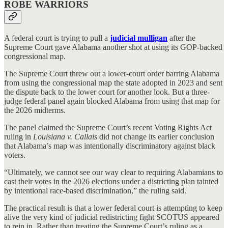
ROBE WARRIORS
A federal court is trying to pull a
judicial mulligan
after the
Supreme Court gave Alabama another shot at using its GOP-backed
congressional map.
The Supreme Court threw out a lower-court order barring Alabama
from using the congressional map the state adopted in 2023 and sent
the dispute back to the lower court for another look. But a three-
judge federal panel again blocked Alabama from using that map for
the 2026 midterms.
The panel claimed the Supreme Court’s recent Voting Rights Act
ruling in
Louisiana v. Callais
did not change its earlier conclusion
that Alabama’s map was intentionally discriminatory against black
voters.
“Ultimately, we cannot see our way clear to requiring Alabamians to
cast their votes in the 2026 elections under a districting plan tainted
by intentional race-based discrimination,” the ruling said.
The practical result is that a lower federal court is attempting to keep
alive the very kind of judicial redistricting fight SCOTUS appeared
to rein in. Rather than treating the Supreme Court’s ruling as a