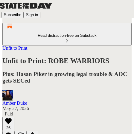
Subscribe
Sign in
Read distraction-free on Substack
Unfit to Print
Unfit to Print: ROBE WARRIORS
Plus: Hasan Piker in growing legal trouble & AOC
gets SECed
Amber Duke
May 27, 2026
∙ Paid
26