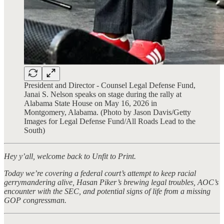
President and Director - Counsel Legal Defense Fund,
Janai S. Nelson speaks on stage during the rally at
Alabama State House on May 16, 2026 in
Montgomery, Alabama. (Photo by Jason Davis/Getty
Images for Legal Defense Fund/All Roads Lead to the
South)
Hey y’all, welcome back to Unfit to Print.
Today we’re covering a federal court’s attempt to keep racial
gerrymandering alive, Hasan Piker’s brewing legal troubles, AOC’s
encounter with the SEC, and potential signs of life from a missing
GOP congressman.