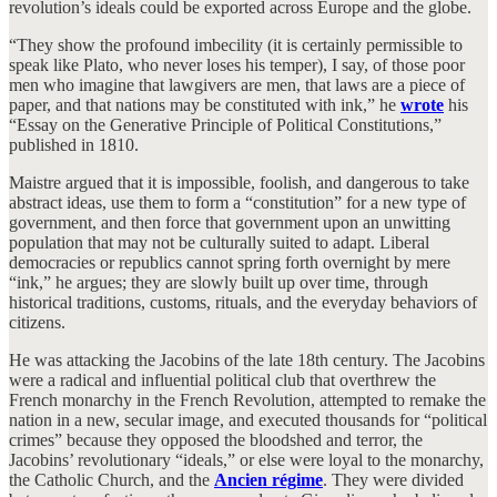
revolution’s ideals could be exported across Europe and the globe.
“They show the profound imbecility (it is certainly permissible to
speak like Plato, who never loses his temper), I say, of those poor
men who imagine that lawgivers are men, that laws are a piece of
paper, and that nations may be constituted with ink,” he
wrote
his
“Essay on the Generative Principle of Political Constitutions,”
published in 1810.
Maistre argued that it is impossible, foolish, and dangerous to take
abstract ideas, use them to form a “constitution” for a new type of
government, and then force that government upon an unwitting
population that may not be culturally suited to adapt. Liberal
democracies or republics cannot spring forth overnight by mere
“ink,” he argues; they are slowly built up over time, through
historical traditions, customs, rituals, and the everyday behaviors of
citizens.
He was attacking the Jacobins of the late 18th century. The Jacobins
were a radical and influential political club that overthrew the
French monarchy in the French Revolution, attempted to remake the
nation in a new, secular image, and executed thousands for “political
crimes” because they opposed the bloodshed and terror, the
Jacobins’ revolutionary “ideals,” or else were loyal to the monarchy,
the Catholic Church, and the
Ancien régime
. They were divided