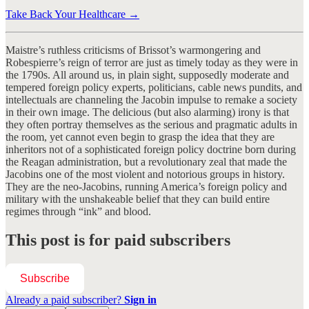
Take Back Your Healthcare →
Maistre’s ruthless criticisms of Brissot’s warmongering and
Robespierre’s reign of terror are just as timely today as they were in
the 1790s. All around us, in plain sight, supposedly moderate and
tempered foreign policy experts, politicians, cable news pundits, and
intellectuals are channeling the Jacobin impulse to remake a society
in their own image. The delicious (but also alarming) irony is that
they often portray themselves as the serious and pragmatic adults in
the room, yet cannot even begin to grasp the idea that they are
inheritors not of a sophisticated foreign policy doctrine born during
the Reagan administration, but a revolutionary zeal that made the
Jacobins one of the most violent and notorious groups in history.
They are the neo-Jacobins, running America’s foreign policy and
military with the unshakeable belief that they can build entire
regimes through “ink” and blood.
This post is for paid subscribers
Subscribe
Already a paid subscriber?
Sign in