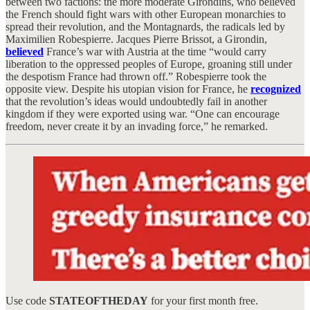
between two factions: the more moderate Girondins, who believed
the French should fight wars with other European monarchies to
spread their revolution, and the Montagnards, the radicals led by
Maximilien Robespierre. Jacques Pierre Brissot, a Girondin,
believed
France’s war with Austria at the time “would carry
liberation to the oppressed peoples of Europe, groaning still under
the despotism France had thrown off.” Robespierre took the
opposite view. Despite his utopian vision for France, he
recognized
that the revolution’s ideas would undoubtedly fail in another
kingdom if they were exported using war. “One can encourage
freedom, never create it by an invading force,” he remarked.
Use code
STATEOFTHEDAY
for your first month free.