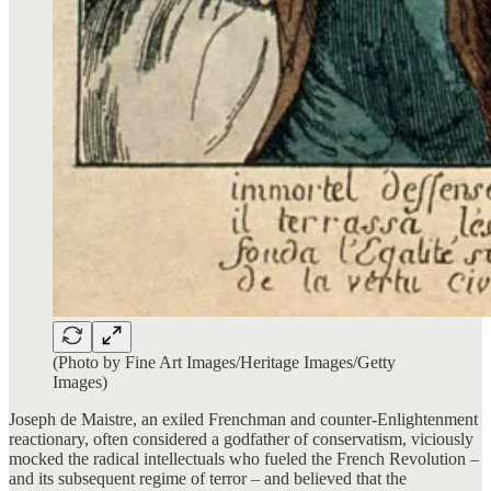
(Photo by Fine Art Images/Heritage Images/Getty
Images)
Joseph de Maistre, an exiled Frenchman and counter-Enlightenment
reactionary, often considered a godfather of conservatism, viciously
mocked the radical intellectuals who fueled the French Revolution –
and its subsequent regime of terror – and believed that the