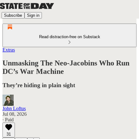
Subscribe
Sign in
Read distraction-free on Substack
Extras
Unmasking The Neo-Jacobins Who Run
DC’s War Machine
They’re hiding in plain sight
John Loftus
Jul 08, 2026
∙ Paid
31