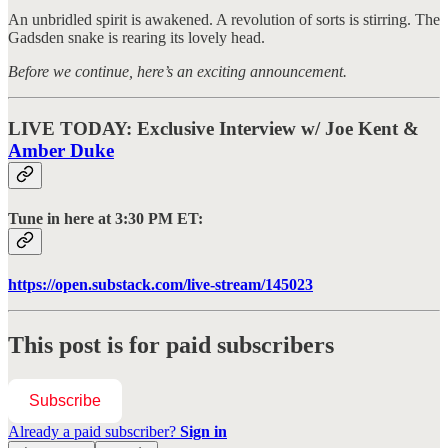
An unbridled spirit is awakened. A revolution of sorts is stirring. The
Gadsden snake is rearing its lovely head.
Before we continue, here’s an exciting announcement.
LIVE TODAY: Exclusive Interview w/ Joe Kent &
Amber Duke
Tune in here at 3:30 PM ET:
https://open.substack.com/live-stream/145023
This post is for paid subscribers
Subscribe
Already a paid subscriber?
Sign in