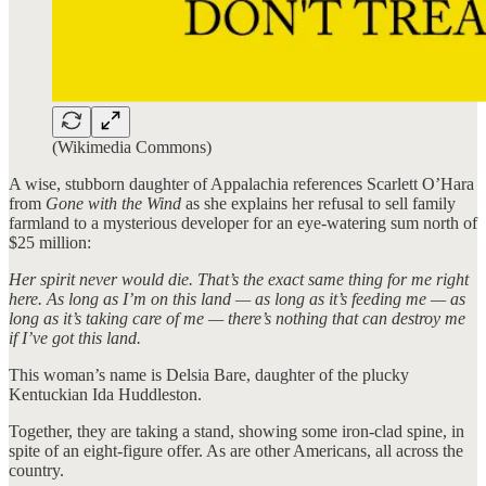
(Wikimedia Commons)
A wise, stubborn daughter of Appalachia references Scarlett O’Hara
from
Gone with the Wind
as she explains her refusal to sell family
farmland to a mysterious developer for an eye-watering sum north of
$25 million:
Her spirit never would die. That’s the exact same thing for me right
here. As long as I’m on this land — as long as it’s feeding me — as
long as it’s taking care of me — there’s nothing that can destroy me
if I’ve got this land.
This woman’s name is Delsia Bare, daughter of the plucky
Kentuckian Ida Huddleston.
Together, they are taking a stand, showing some iron-clad spine, in
spite of an eight-figure offer. As are other Americans, all across the
country.