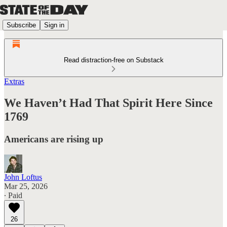
Subscribe
Sign in
Read distraction-free on Substack
Extras
We Haven’t Had That Spirit Here Since
1769
Americans are rising up
John Loftus
Mar 25, 2026
∙ Paid
26