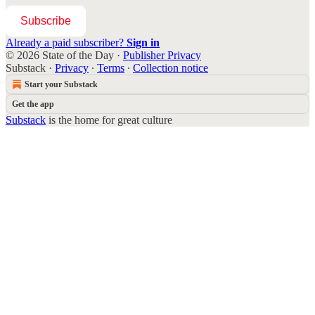
Subscribe
Already a paid subscriber?
Sign in
© 2026 State of the Day
·
Publisher Privacy
Substack
·
Privacy
∙
Terms
∙
Collection notice
Start your Substack
Get the app
Substack
is the home for great culture