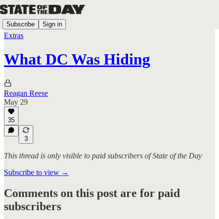
Subscribe
Sign in
Extras
What DC Was Hiding
Reagan Reese
May 29
35
3
This thread is only visible to paid subscribers of State of the Day
Subscribe to view →
Comments on this post are for paid
subscribers