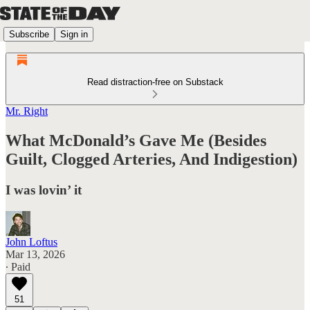
Subscribe
Sign in
Read distraction-free on Substack
Mr. Right
What McDonald’s Gave Me (Besides
Guilt, Clogged Arteries, And Indigestion)
I was lovin’ it
John Loftus
Mar 13, 2026
∙ Paid
51