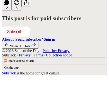
2
8
This post is for paid subscribers
Subscribe
Already a paid subscriber?
Sign in
Previous
Next
© 2026 State of the Day
·
Publisher Privacy
Substack
·
Privacy
∙
Terms
∙
Collection notice
Start your Substack
Get the app
Substack
is the home for great culture