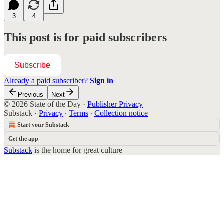
3
4
This post is for paid subscribers
Subscribe
Already a paid subscriber?
Sign in
Previous
Next
© 2026 State of the Day
·
Publisher Privacy
Substack
·
Privacy
∙
Terms
∙
Collection notice
Start your Substack
Get the app
Substack
is the home for great culture