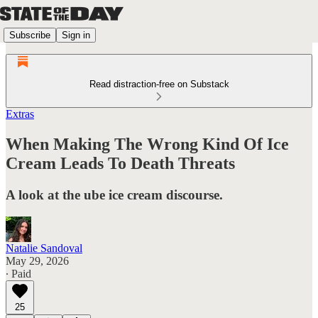
Subscribe
Sign in
Read distraction-free on Substack
Extras
When Making The Wrong Kind Of Ice
Cream Leads To Death Threats
A look at the ube ice cream discourse.
Natalie Sandoval
May 29, 2026
∙ Paid
25