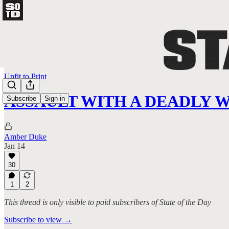
Unfit to Print
ASSAULT WITH A DEADLY 
Subscribe
Sign in
Amber Duke
Jan 14
30
1
2
This thread is only visible to paid subscribers of State of the Day
Subscribe to view →