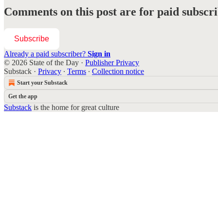
Comments on this post are for paid subscr
Subscribe
Already a paid subscriber?
Sign in
© 2026 State of the Day
·
Publisher Privacy
Substack
·
Privacy
∙
Terms
∙
Collection notice
Start your Substack
Get the app
Substack
is the home for great culture