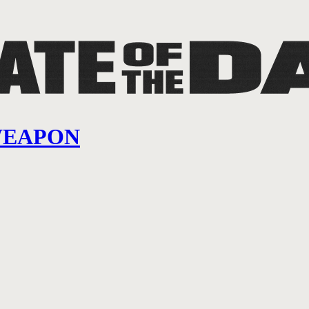
WEAPON