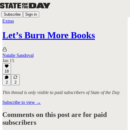
Subscribe
Sign in
Extras
Let’s Burn More Books
Natalie Sandoval
Jan 15
18
2
2
This thread is only visible to paid subscribers of State of the Day
Subscribe to view →
Comments on this post are for paid
subscribers