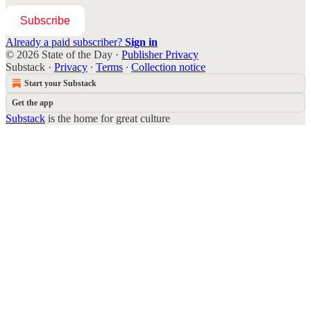
Subscribe
Already a paid subscriber?
Sign in
© 2026 State of the Day
·
Publisher Privacy
Substack
·
Privacy
∙
Terms
∙
Collection notice
Start your Substack
Get the app
Substack
is the home for great culture