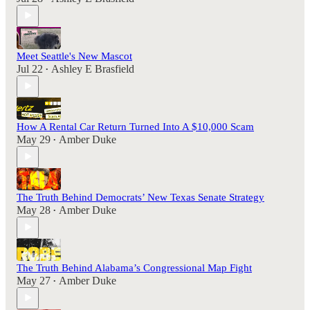
Meet Seattle's New Mascot
Jul 22
Ashley E Brasfield
•
How A Rental Car Return Turned Into A $10,000 Scam
May 29
Amber Duke
•
The Truth Behind Democrats’ New Texas Senate Strategy
May 28
Amber Duke
•
The Truth Behind Alabama’s Congressional Map Fight
May 27
Amber Duke
•