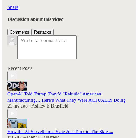
Share
Discussion about this video
Comments
Restacks
Recent Posts
OpenAI Told Trump They’d "Rebuild" American
Manufacturing… Here’s What They Were ACTUALLY Doing
21 hrs ago
Ashley E Brasfield
•
How the AI Surveillance State Just Took to The Skies...
Jul 28
Ashley E Brasfield
•