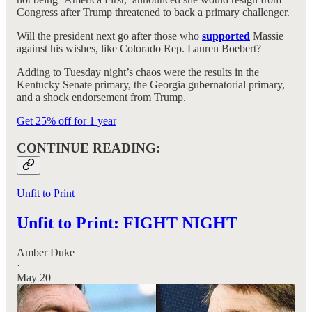
Congress after Trump threatened to back a primary challenger.
Will the president next go after those who
supported
Massie
against his wishes, like Colorado Rep. Lauren Boebert?
Adding to Tuesday night’s chaos were the results in the
Kentucky Senate primary, the Georgia gubernatorial primary,
and a shock endorsement from Trump.
Get 25% off for 1 year
CONTINUE READING:
Unfit to Print
Unfit to Print: FIGHT NIGHT
Amber Duke
·
May 20