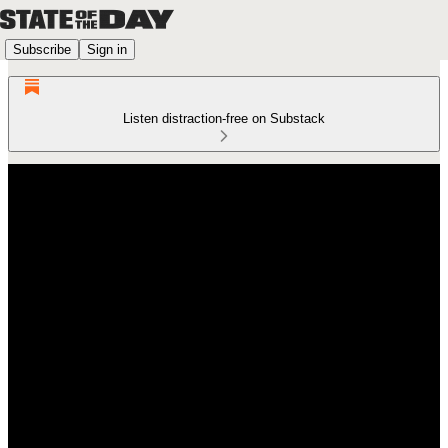
Subscribe
Sign in
Listen distraction-free on Substack