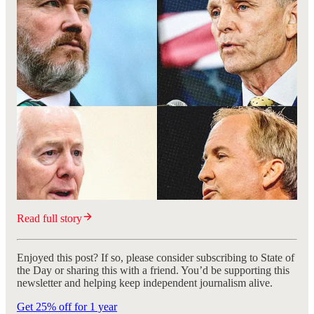
Read full story
Enjoyed this post? If so, please consider subscribing to State of
the Day or sharing this with a friend. You’d be supporting this
newsletter and helping keep independent journalism alive.
Get 25% off for 1 year