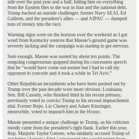
side over the past year and a half, hitting him on everything
from the Epstein files to the war in Iran and the national debt.
Trump backed an outside challenger, former Navy SEAL Ed
Gallrein, and the president’s allies — and AIPAC — dumped
tons of money into the race.
Warning signs were on the horizon over the weekend as I got
word from Kentucky sources that Massie’s ground game was
severely lacking and the campaign was starting to get nervous.
Sure enough, Massie was ousted by about ten points. The
outgoing congressman quipped during his concession speech
that he “would have come out sooner but I had to call my
opponent to concede and it took a while in Tel Aviv.”
Other Republican incumbents who have been pushed out by
Trump over the past decade were more obvious. Louisiana
Sen. Bill Cassidy, who finished third in his recent primary,
previously voted to convict Trump in his second impeachment
trial. Former Reps. Liz Cheney and Adam Kinzinger,
meanwhile, voted to impeach him in the House.
Massie presented a unique challenge to Trump, as his criticism
mostly came from the president’s right flank. Earlier this year,
Rep. Marjorie Taylor Greene, who similarly accused Trump of
not being ‘America First,’ announced she would resign from