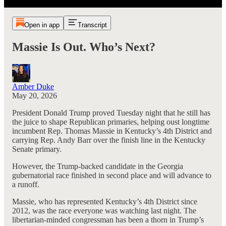
Open in app
Transcript
Massie Is Out. Who’s Next?
Amber Duke
May 20, 2026
President Donald Trump proved Tuesday night that he still has
the juice to shape Republican primaries, helping oust longtime
incumbent Rep. Thomas Massie in Kentucky’s 4th District and
carrying Rep. Andy Barr over the finish line in the Kentucky
Senate primary.
However, the Trump-backed candidate in the Georgia
gubernatorial race finished in second place and will advance to
a runoff.
Massie, who has represented Kentucky’s 4th District since
2012, was the race everyone was watching last night. The
libertarian-minded congressman has been a thorn in Trump’s