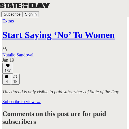
Subscribe
Sign in
Extras
Start Saying ‘No’ To Women
Natalie Sandoval
Jan 19
137
4
18
This thread is only visible to paid subscribers of State of the Day
Subscribe to view →
Comments on this post are for paid
subscribers