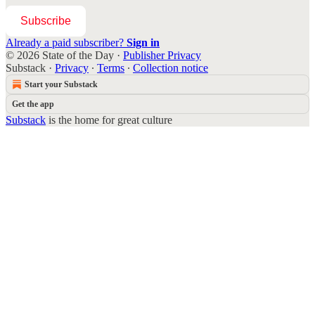
Subscribe
Already a paid subscriber?
Sign in
© 2026 State of the Day
·
Publisher Privacy
Substack
·
Privacy
∙
Terms
∙
Collection notice
Start your Substack
Get the app
Substack
is the home for great culture