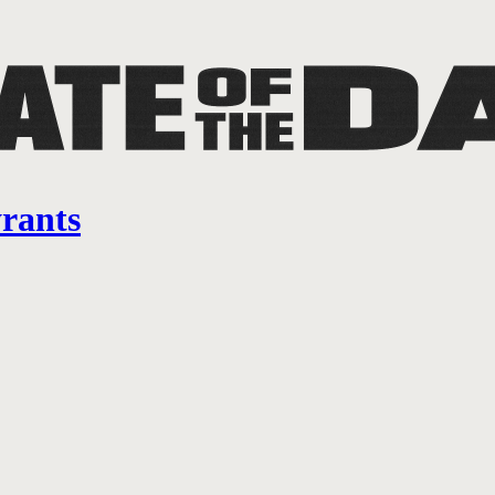
yrants