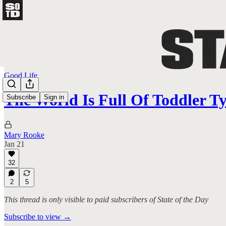
Good Life
The World Is Full Of Toddler T
Subscribe
Sign in
Mary Rooke
Jan 21
32
2
5
This thread is only visible to paid subscribers of State of the Day
Subscribe to view →