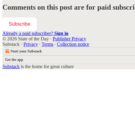
Comments on this post are for paid subscr
Subscribe
Already a paid subscriber?
Sign in
© 2026 State of the Day
·
Publisher Privacy
Substack
·
Privacy
∙
Terms
∙
Collection notice
Start your Substack
Get the app
Substack
is the home for great culture