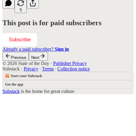
5
This post is for paid subscribers
Subscribe
Already a paid subscriber?
Sign in
Previous
Next
© 2026 State of the Day
·
Publisher Privacy
Substack
·
Privacy
∙
Terms
∙
Collection notice
Start your Substack
Get the app
Substack
is the home for great culture